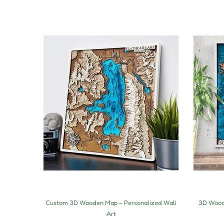
Custom 3D Wooden Map – Personalized Wall
3D Woode
Art