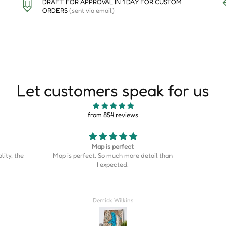
DRAFT FOR APPROVAL IN 1 DAY FOR CUSTOM
ORDERS
(sent via email)
Let customers speak for us
from 854 reviews
Good
This is s
etail than
Good stuff
is on the
was the p
home cou
Couldn’t
Rahil Zulji