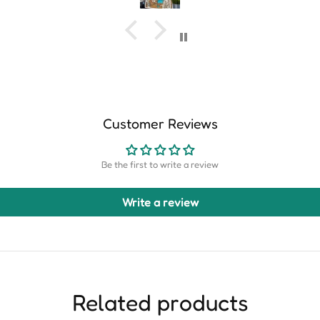
Customer Reviews
Be the first to write a review
Write a review
Related products