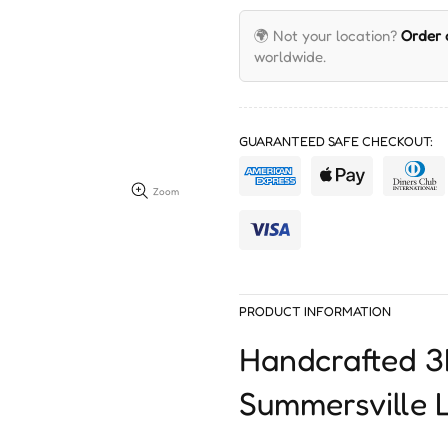
🌍 Not your location?
Order
worldwide.
GUARANTEED SAFE CHECKOUT:
Zoom
PRODUCT INFORMATION
Handcrafted 
Summersville L