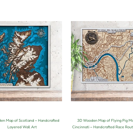
n Map of Scotland – Handcrafted
3D Wooden Map of Flying Pig M
Layered Wall Art
Cincinnati – Handcrafted Race Rout