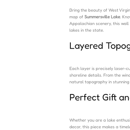
Bring the beauty of West Virgi
map of
Summersville Lake
. Kno
Appalachian scenery, this wall 
lakes in the state.
Layered Topog
Each layer is precisely laser-c
shoreline details. From the win
natural topography in stunning 
Perfect Gift 
Whether you are a lake enthusi
decor, this piece makes a timele