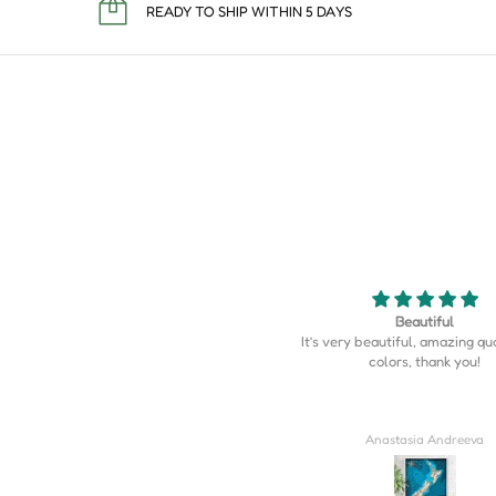
READY TO SHIP WITHIN 5 DAYS
Beautiful
Map is perfect
’s very beautiful, amazing quality, the
Map is perfect. So much more d
colors, thank you!
I expected.
Anastasia Andreeva
Derrick Wilkins