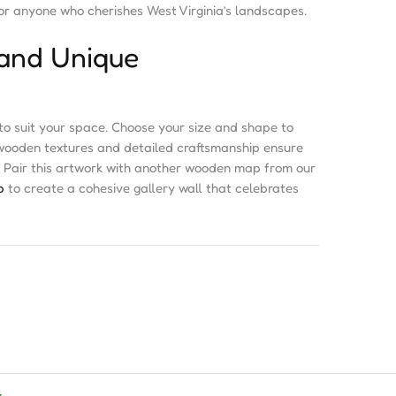
or anyone who cherishes West Virginia’s landscapes.
and Unique
o suit your space. Choose your size and shape to
 wooden textures and detailed craftsmanship ensure
e. Pair this artwork with another wooden map from our
p
to create a cohesive gallery wall that celebrates