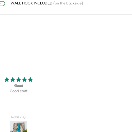
WALL HOOK INCLUDED
(on the backside)
eriously the coolest thing! My son
Turned out better than I could hav
 golf team at his school and this
imagined, truly lovely!! I'm so excite
erfect gift that displayed their
give this to my husband on our wed
rse as well as their team logo!
day.
 be happier with how it turned
out!
Valerie
Carlee