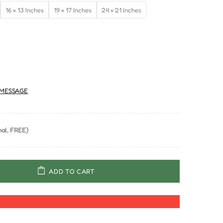
16 × 13 Inches
19 × 17 Inches
24 × 21 Inches
MESSAGE
al, FREE)
ADD TO CART