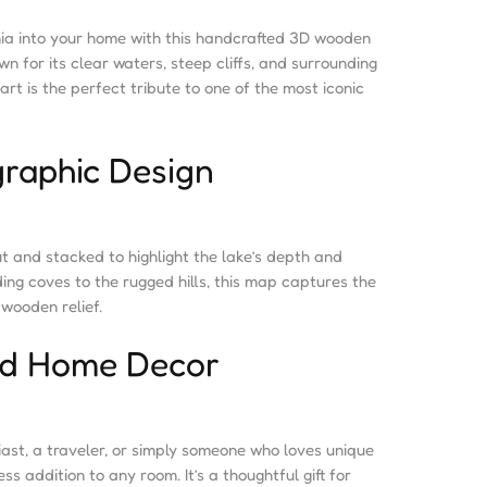
nia into your home with this handcrafted 3D wooden
wn for its clear waters, steep cliffs, and surrounding
art is the perfect tribute to one of the most iconic
raphic Design
ut and stacked to highlight the lake’s depth and
ding coves to the rugged hills, this map captures the
wooden relief.
and Home Decor
ast, a traveler, or simply someone who loves unique
ss addition to any room. It’s a thoughtful gift for