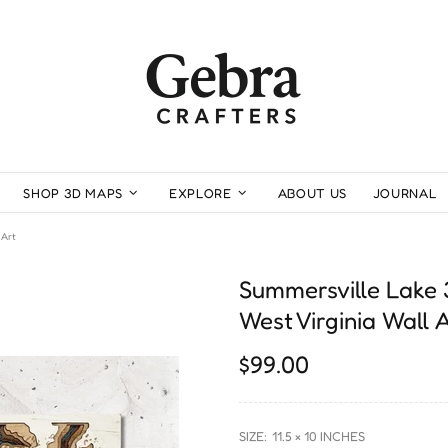
SHOP 3D MAPS
EXPLORE
ABOUT US
JOURNAL
 Art
Summersville Lake
West Virginia Wall 
$99.00
SIZE:
11.5 × 10 INCHES