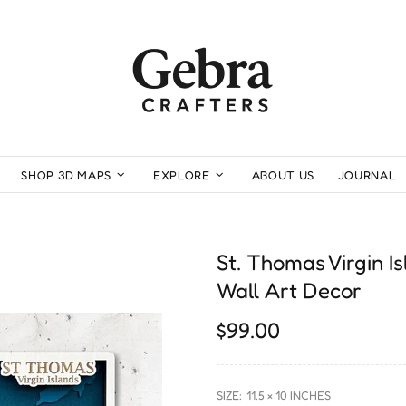
SHOP 3D MAPS
EXPLORE
ABOUT US
JOURNAL
St. Thomas Virgin 
Wall Art Decor
$99.00
SIZE:
11.5 × 10 INCHES