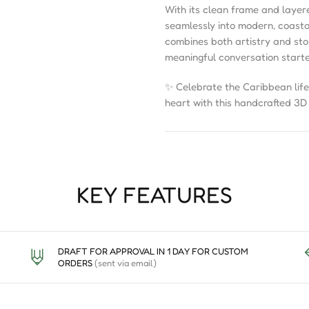
With its clean frame and laye
seamlessly into modern, coastal,
combines both artistry and story
meaningful conversation starte
✨ Celebrate the Caribbean life
heart with this handcrafted 3
KEY FEATURES
DRAFT FOR APPROVAL IN 1 DAY FOR CUSTOM
ORDERS
(sent via email)