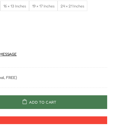
16 × 13 Inches
19 × 17 Inches
24 × 21 Inches
MESSAGE
al, FREE)
ADD TO CART