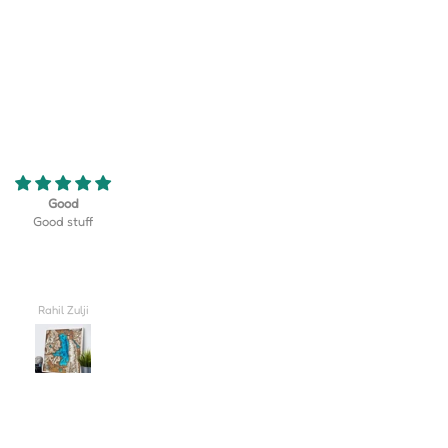
eriously the coolest thing! My son
Turned out better than I could hav
 golf team at his school and this
imagined, truly lovely!! I'm so excite
erfect gift that displayed their
give this to my husband on our wed
rse as well as their team logo!
day.
 be happier with how it turned
out!
Valerie
Carlee