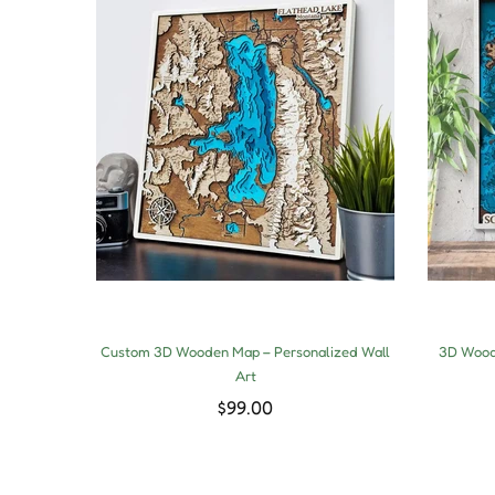
Custom 3D Wooden Map – Personalized Wall
3D Woode
Art
$99.00