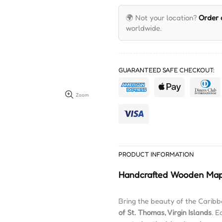
🌍 Not your location?
Order
worldwide.
GUARANTEED SAFE CHECKOUT:
Zoom
PRODUCT INFORMATION
Handcrafted Wooden Map
Bring the beauty of the Caribb
of St. Thomas, Virgin Islands
. E