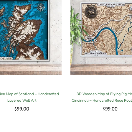
n Map of Scotland – Handcrafted
3D Wooden Map of Flying Pig M
Layered Wall Art
Cincinnati – Handcrafted Race Rout
$99.00
$99.00