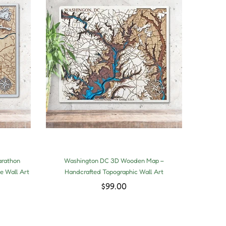
arathon
Washington DC 3D Wooden Map –
3D 
e Wall Art
Handcrafted Topographic Wall Art
Hand
$99.00