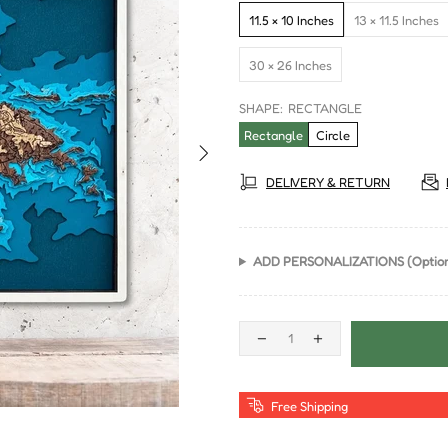
11.5 × 10 Inches
13 × 11.5 Inches
30 × 26 Inches
SHAPE:
RECTANGLE
Rectangle
Circle
DELIVERY & RETURN
ADD PERSONALIZATIONS (Option
Free Shipping