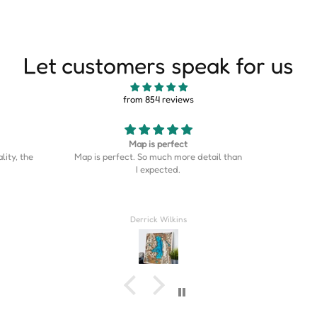
Let customers speak for us
from 854 reviews
Good
This is s
etail than
Good stuff
is on the
was the p
home cou
Couldn’t
Rahil Zulji