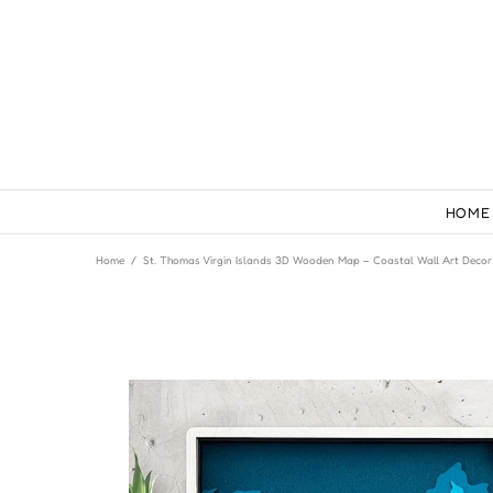
HOME
Home
St. Thomas Virgin Islands 3D Wooden Map – Coastal Wall Art Decor