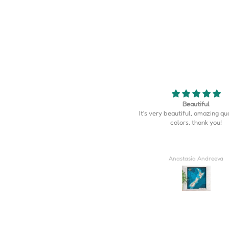
Beautiful
Map is perfect
’s very beautiful, amazing quality, the
Map is perfect. So much more d
colors, thank you!
I expected.
Anastasia Andreeva
Derrick Wilkins