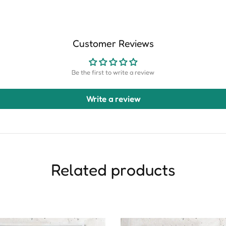
Customer Reviews
Be the first to write a review
Write a review
Related products