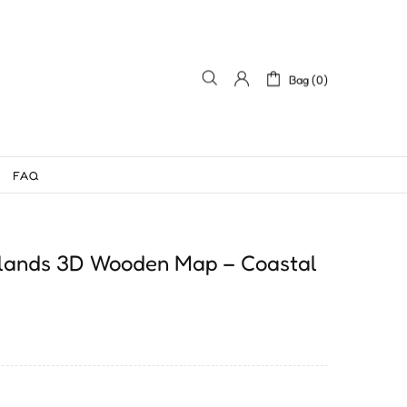
Bag (0)
FAQ
Islands 3D Wooden Map – Coastal