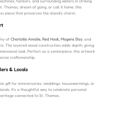
oastlines, harbors, and surrounding waters in striking
t. Thomas, dream of going, or call it home, this
ess piece that preserves the island’s charm.
rt
phy of
Charlotte Amalie, Red Hook, Magens Bay
, and
ons. The layered wood construction adds depth, giving
imensional look. Perfect as a centerpiece, this artwork
recise craftsmanship.
elers & Locals
e gift for anniversaries, weddings, housewarmings, or
slands. It’s a thoughtful way to celebrate personal
 heritage connected to St. Thomas.