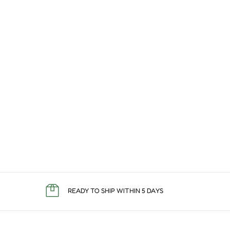
READY TO SHIP WITHIN 5 DAYS