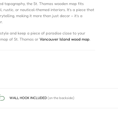
red topography, the St. Thomas wooden map fits
 rustic, or nautical-themed interiors. It’s a piece that
telling, making it more than just decor – it’s a
r.
style and keep a piece of paradise close to your
D map of St. Thomas or
Vancouver Island wood map
.
WALL HOOK INCLUDED
(on the backside)