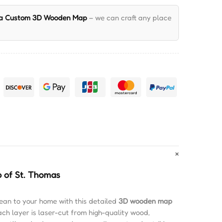
 a Custom 3D Wooden Map
– we can craft any place
 of St. Thomas
ean to your home with this detailed
3D wooden map
ach layer is laser-cut from high-quality wood,