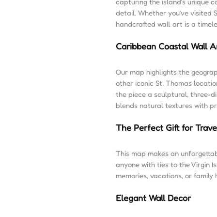
capturing the island’s unique c
detail. Whether you’ve visited S
handcrafted wall art is a timel
Caribbean Coastal Wall A
Our map highlights the geogra
other iconic St. Thomas locati
the piece a sculptural, three-d
blends natural textures with p
The Perfect Gift for Trav
This map makes an unforgettabl
anyone with ties to the Virgin I
memories, vacations, or family
Elegant Wall Decor