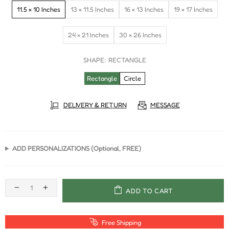
11.5 × 10 Inches
13 × 11.5 Inches
16 × 13 Inches
19 × 17 Inches
24 × 21 Inches
30 × 26 Inches
SHAPE:
RECTANGLE
Rectangle
Circle
DELIVERY & RETURN
MESSAGE
ADD PERSONALIZATIONS (Optional, FREE)
ADD TO CART
Free Shipping