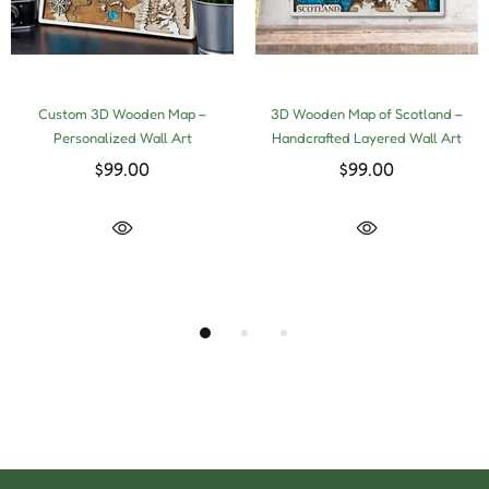
Custom 3D Wooden Map –
3D Wooden Map of Scotland –
Personalized Wall Art
Handcrafted Layered Wall Art
$99.00
$99.00