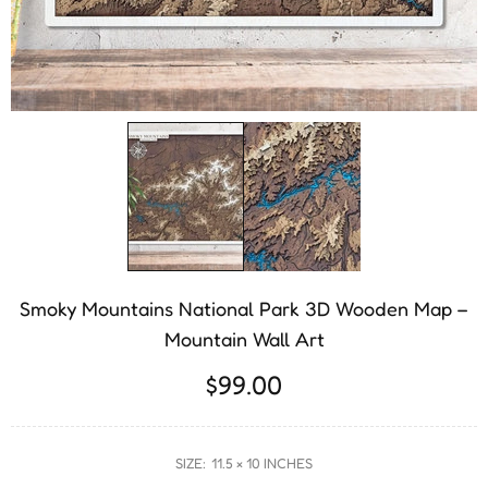
Smoky Mountains National Park 3D Wooden Map –
Mountain Wall Art
$99.00
SIZE:
11.5 × 10 INCHES