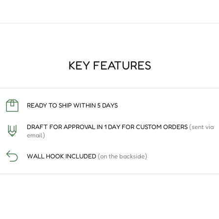
KEY FEATURES
READY TO SHIP WITHIN 5 DAYS
DRAFT FOR APPROVAL IN 1 DAY FOR CUSTOM ORDERS
(sent via
email)
WALL HOOK INCLUDED
(on the backside)