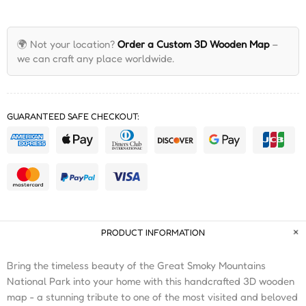
🌍 Not your location?
Order a Custom 3D Wooden Map
–
we can craft any place worldwide.
GUARANTEED SAFE CHECKOUT:
PRODUCT INFORMATION
Bring the timeless beauty of the Great Smoky Mountains
National Park into your home with this handcrafted 3D wooden
map - a stunning tribute to one of the most visited and beloved