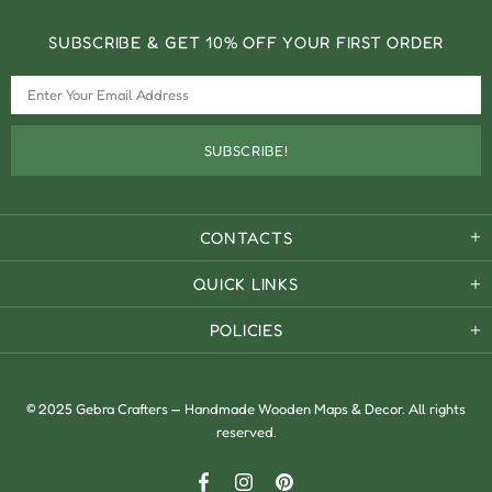
SUBSCRIBE & GET 10% OFF YOUR FIRST ORDER
CONTACTS
QUICK LINKS
POLICIES
© 2025 Gebra Crafters — Handmade Wooden Maps & Decor. All rights
reserved.