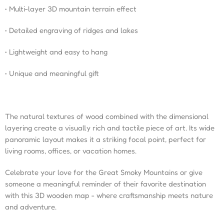
• Multi-layer 3D mountain terrain effect
• Detailed engraving of ridges and lakes
• Lightweight and easy to hang
• Unique and meaningful gift
The natural textures of wood combined with the dimensional
layering create a visually rich and tactile piece of art. Its wide
panoramic layout makes it a striking focal point, perfect for
living rooms, offices, or vacation homes.
Celebrate your love for the Great Smoky Mountains or give
someone a meaningful reminder of their favorite destination
with this 3D wooden map - where craftsmanship meets nature
and adventure.