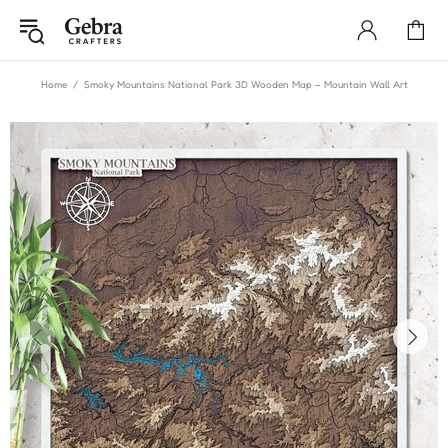
Home
Smoky Mountains National Park 3D Wooden Map – Mountain Wall Art