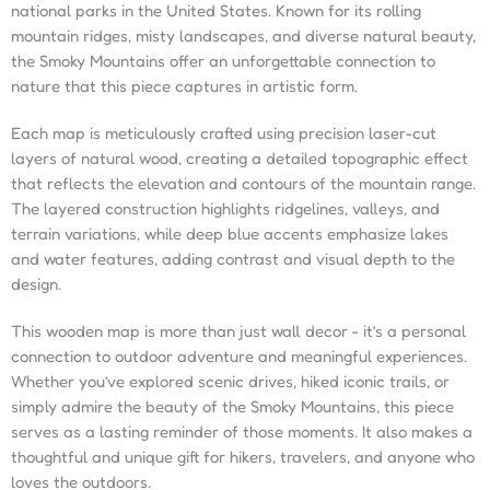
national parks in the United States. Known for its rolling
mountain ridges, misty landscapes, and diverse natural beauty,
the Smoky Mountains offer an unforgettable connection to
nature that this piece captures in artistic form.
Each map is meticulously crafted using precision laser-cut
layers of natural wood, creating a detailed topographic effect
that reflects the elevation and contours of the mountain range.
The layered construction highlights ridgelines, valleys, and
terrain variations, while deep blue accents emphasize lakes
and water features, adding contrast and visual depth to the
design.
This wooden map is more than just wall decor - it’s a personal
connection to outdoor adventure and meaningful experiences.
Whether you’ve explored scenic drives, hiked iconic trails, or
simply admire the beauty of the Smoky Mountains, this piece
serves as a lasting reminder of those moments. It also makes a
thoughtful and unique gift for hikers, travelers, and anyone who
loves the outdoors.