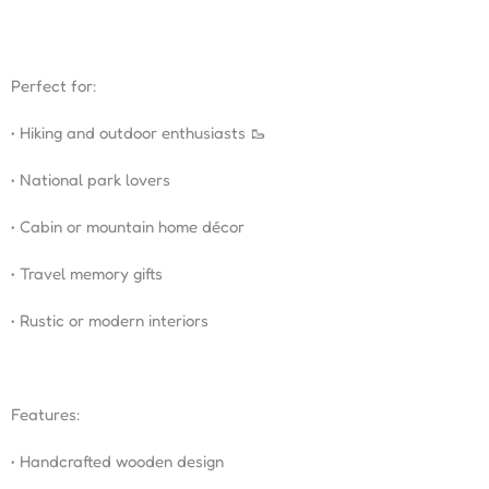
Perfect for:
• Hiking and outdoor enthusiasts 🥾
• National park lovers
• Cabin or mountain home décor
• Travel memory gifts
• Rustic or modern interiors
Features:
• Handcrafted wooden design