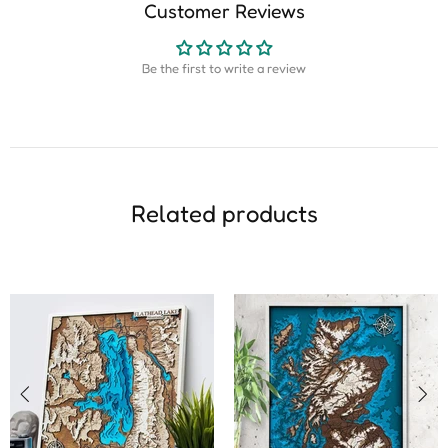
Customer Reviews
Be the first to write a review
Related products