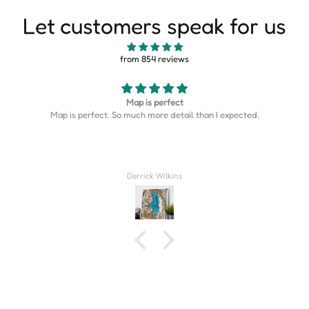
Let customers speak for us
from 854 reviews
Map is perfect
Map is perfect. So much more detail than I expected.
Derrick Wilkins