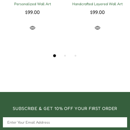
Personalized Wall Art
Handcrafted Layered Wall Art
$99.00
$99.00
SUBSCRIBE & GET 10% OFF YOUR FIRST ORDER