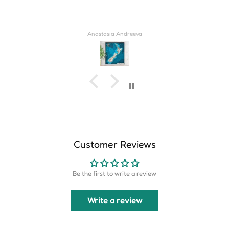
Derrick Wilkins
Customer Reviews
Be the first to write a review
Write a review