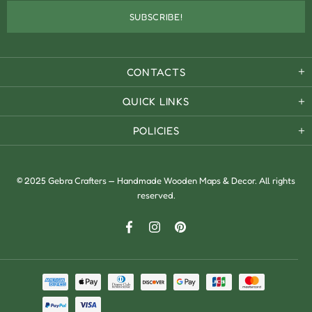
CONTACTS
QUICK LINKS
POLICIES
© 2025 Gebra Crafters — Handmade Wooden Maps & Decor. All rights
reserved.