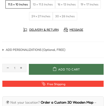
11.5 × 10 Inches
13 × 11.5 Inches
16 × 13 Inches
19 × 17 Inches
24 × 21 Inches
30 × 26 Inches
DELIVERY & RETURN
MESSAGE
ADD PERSONALIZATIONS (Optional, FREE)
ADD TO CART
Free Shipping
🌍 Not your location?
Order a Custom 3D Wooden Map
–