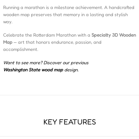
Running a marathon is a milestone achievement. A handcrafted
wooden map preserves that memory in a lasting and stylish
way.
Celebrate the Rotterdam Marathon with a
Specialty 3D Wooden
Map
— art that honors endurance, passion, and
accomplishment.
Want to see more? Discover our previous
Washington State wood map
design.
KEY FEATURES