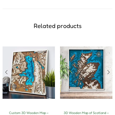
Related products
Custom 3D Wooden Map –
3D Wooden Map of Scotland –