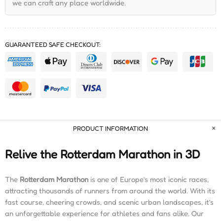
we can craft any place worldwide.
GUARANTEED SAFE CHECKOUT:
PRODUCT INFORMATION
Relive the Rotterdam Marathon in 3D
The
Rotterdam Marathon
is one of Europe’s most iconic races,
attracting thousands of runners from around the world. With its
fast course, cheering crowds, and scenic urban landscapes, it’s
an unforgettable experience for athletes and fans alike. Our