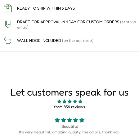
READY TO SHIP WITHIN 5 DAYS
DRAFT FOR APPROVAL IN 1 DAY FOR CUSTOM ORDERS
(sent via
email)
WALL HOOK INCLUDED
(on the backside)
Let customers speak for us
from 854 reviews
Map is perfect
Map is perfect. So much more detail than I expected.