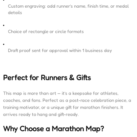
Custom engraving: add runner’s name, finish time, or medal
details
Choice of rectangle or circle formats
Draft proof sent for approval within 1 business day
Perfect for Runners & Gifts
This map is more than art — it’s a keepsake for athletes,
coaches, and fans. Perfect as a post-race celebration piece, a
training motivator, or a unique gift for marathon finishers. It
arrives ready to hang and gift-ready.
Why Choose a Marathon Map?