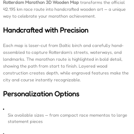
Rotterdam Marathon 3D Wooden Map
transforms the official
42.195 km race route into handcrafted wooden art — a unique
way to celebrate your marathon achievement.
Handcrafted with Precision
Each map is laser-cut from Baltic birch and carefully hand-
assembled to capture Rotterdam’s streets, waterways, and
landmarks. The marathon route is highlighted in bold detail,
showing the path from start to finish. Layered wood
construction creates depth, while engraved features make the
city and course instantly recognizable.
Personalization Options
Six available sizes — from compact race mementos to large
statement pieces