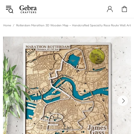
Home
Rotterdam Marathon 3D Wooden Map – Handcrafted Specialty Race Route Wall Art