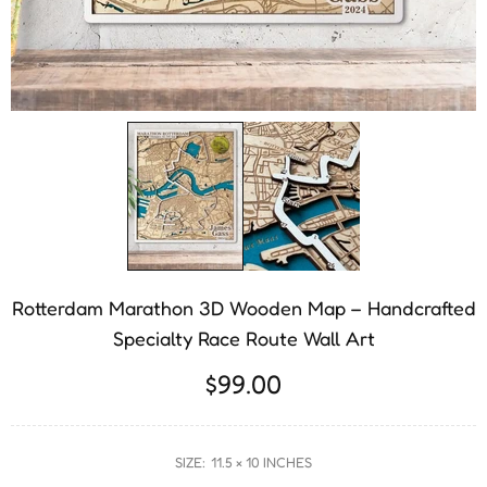
Rotterdam Marathon 3D Wooden Map – Handcrafted
Specialty Race Route Wall Art
$99.00
SIZE:
11.5 × 10 INCHES