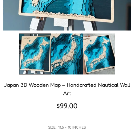
Japan 3D Wooden Map – Handcrafted Nautical Wall
Art
$99.00
SIZE:
11.5 × 10 INCHES