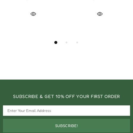
SUBSCRIBE & GET 10% OFF YOUR FIRST ORDER