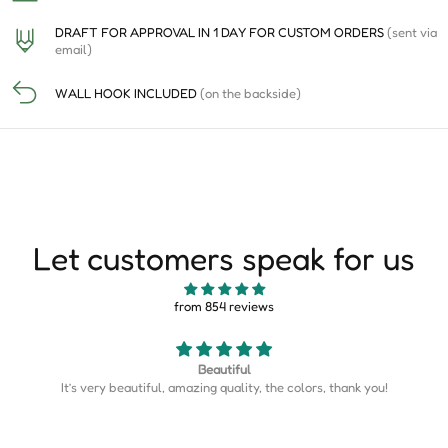
DRAFT FOR APPROVAL IN 1 DAY FOR CUSTOM ORDERS
(sent via
email)
WALL HOOK INCLUDED
(on the backside)
Let customers speak for us
from 854 reviews
Map is perfect
u!
Map is perfect. So much more detail than I expected.