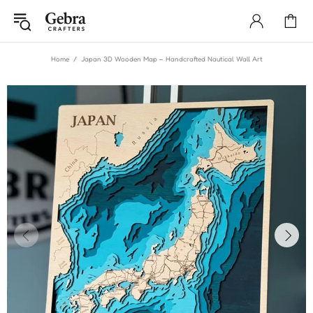
Home
Japan 3D Wooden Map – Handcrafted Nautical Wall Art