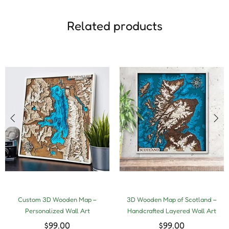
Related products
Custom 3D Wooden Map –
3D Wooden Map of Scotland –
Personalized Wall Art
Handcrafted Layered Wall Art
$99.00
$99.00