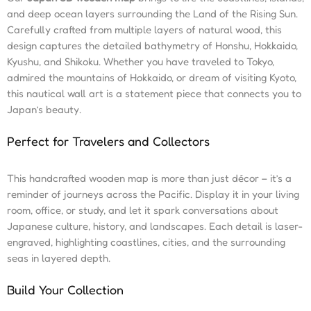
and deep ocean layers surrounding the Land of the Rising Sun.
Carefully crafted from multiple layers of natural wood, this
design captures the detailed bathymetry of Honshu, Hokkaido,
Kyushu, and Shikoku. Whether you have traveled to Tokyo,
admired the mountains of Hokkaido, or dream of visiting Kyoto,
this nautical wall art is a statement piece that connects you to
Japan’s beauty.
Perfect for Travelers and Collectors
This handcrafted wooden map is more than just décor – it’s a
reminder of journeys across the Pacific. Display it in your living
room, office, or study, and let it spark conversations about
Japanese culture, history, and landscapes. Each detail is laser-
engraved, highlighting coastlines, cities, and the surrounding
seas in layered depth.
Build Your Collection