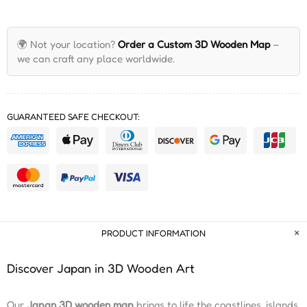
🌍 Not your location?
Order a Custom 3D Wooden Map
–
we can craft any place worldwide.
GUARANTEED SAFE CHECKOUT:
PRODUCT INFORMATION
Discover Japan in 3D Wooden Art
Our
Japan 3D wooden map
brings to life the coastlines, islands,