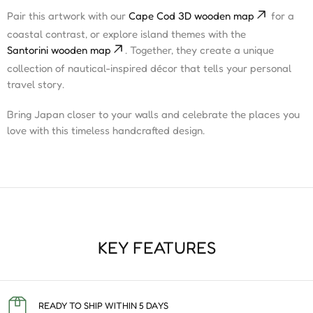
Pair this artwork with our
Cape Cod 3D wooden map
for a
coastal contrast, or explore island themes with the
Santorini wooden map
. Together, they create a unique
collection of nautical-inspired décor that tells your personal
travel story.
Bring Japan closer to your walls and celebrate the places you
love with this timeless handcrafted design.
KEY FEATURES
READY TO SHIP WITHIN 5 DAYS