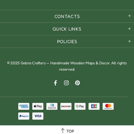
CONTACTS
QUICK LINKS
POLICIES
© 2025 Gebra Crafters — Handmade Wooden Maps & Decor. All rights
reserved.
TOP