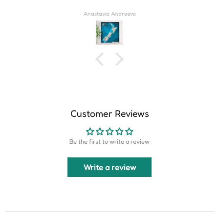
Derrick Wilkins
Customer Reviews
Be the first to write a review
Write a review