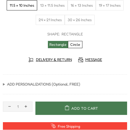
11.5 × 10 Inches
13 × 11.5 Inches
16 × 13 Inches
19 × 17 Inches
24 × 21 Inches
30 × 26 Inches
SHAPE:
RECTANGLE
Rectangle
Circle
DELIVERY & RETURN
MESSAGE
ADD PERSONALIZATIONS (Optional, FREE)
ADD TO CART
Free Shipping