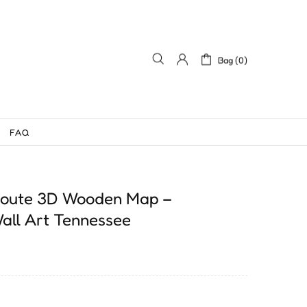
Bag (0)
FAQ
 Route 3D Wooden Map –
all Art Tennessee