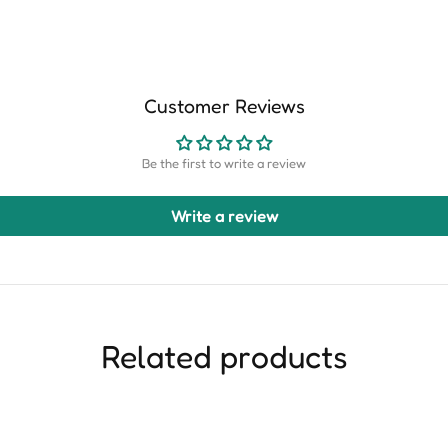
Customer Reviews
Be the first to write a review
Write a review
Related products