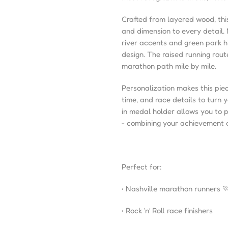
Crafted from layered wood, th
and dimension to every detail.
river accents and green park h
design. The raised running rout
marathon path mile by mile.
Personalization makes this piec
time, and race details to turn 
in medal holder allows you to 
- combining your achievement a
Perfect for:
• Nashville marathon runners 
• Rock ‘n’ Roll race finishers