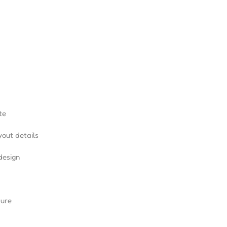
te
yout details
design
ture