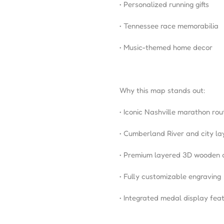
• Personalized running gifts
• Tennessee race memorabilia
• Music-themed home decor
Why this map stands out:
• Iconic Nashville marathon rou
• Cumberland River and city la
• Premium layered 3D wooden 
• Fully customizable engraving
• Integrated medal display fea