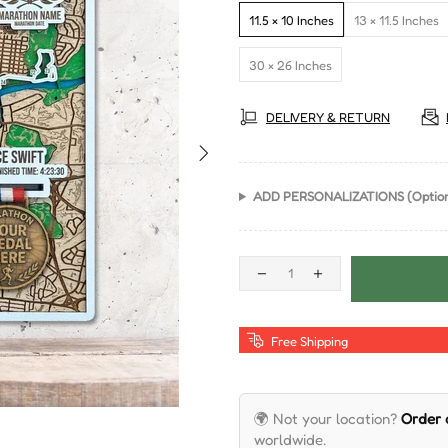
11.5 × 10 Inches
13 × 11.5 Inches
30 × 26 Inches
DELIVERY & RETURN
ADD PERSONALIZATIONS (Option
Free Shipping
🌍 Not your location?
Order
worldwide.