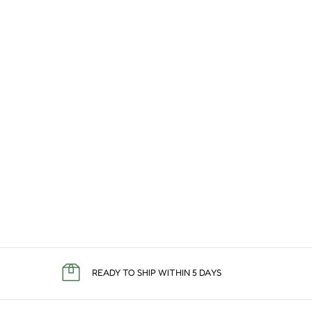
READY TO SHIP WITHIN 5 DAYS