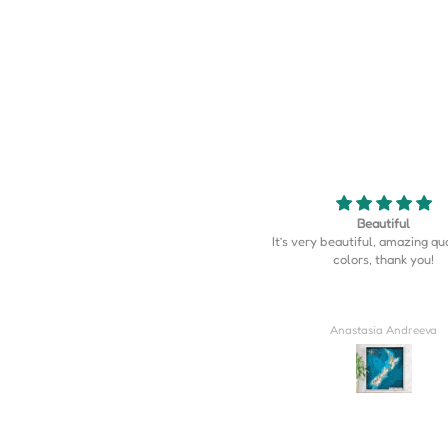
Beautiful
Map is perfect
’s very beautiful, amazing quality, the
Map is perfect. So much more d
colors, thank you!
I expected.
Anastasia Andreeva
Derrick Wilkins