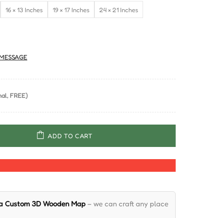
16 × 13 Inches
19 × 17 Inches
24 × 21 Inches
MESSAGE
al, FREE)
ADD TO CART
 a Custom 3D Wooden Map
– we can craft any place