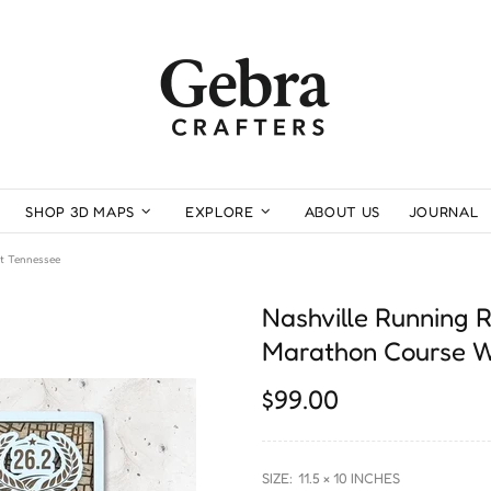
SHOP 3D MAPS
EXPLORE
ABOUT US
JOURNAL
t Tennessee
Nashville Running
Marathon Course W
$99.00
SIZE:
11.5 × 10 INCHES