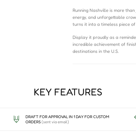
Running Nashville is more than j
energy, and unforgettable cro
turns it into a timeless piece of
Display it proudly as a reminde
incredible achievement of finis
destinations in the U.S.
KEY FEATURES
DRAFT FOR APPROVAL IN 1 DAY FOR CUSTOM
ORDERS
(sent via email)