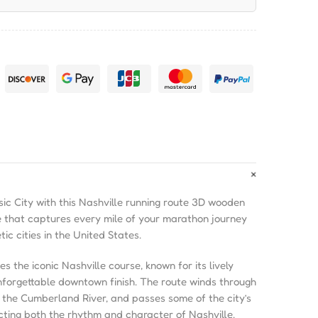
ic City with this Nashville running route 3D wooden
 that captures every mile of your marathon journey
ic cities in the United States.
the iconic Nashville course, known for its lively
unforgettable downtown finish. The route winds through
 the Cumberland River, and passes some of the city’s
cting both the rhythm and character of Nashville.