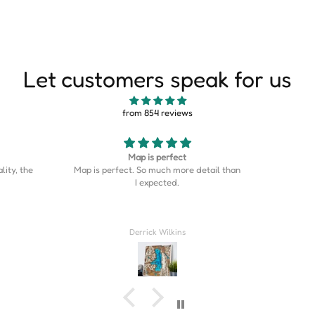
Let customers speak for us
from 854 reviews
Good
This is s
etail than
Good stuff
is on the
was the p
home cou
Couldn’t
Rahil Zulji