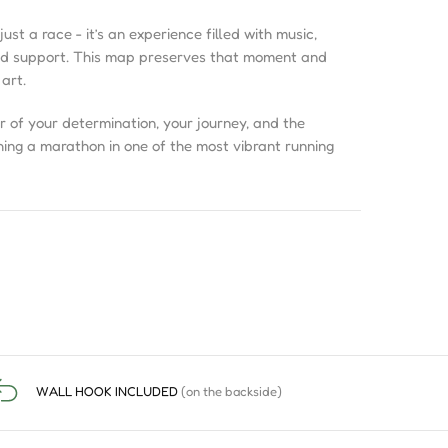
ust a race - it’s an experience filled with music,
wd support. This map preserves that moment and
 art.
r of your determination, your journey, and the
hing a marathon in one of the most vibrant running
WALL HOOK INCLUDED
(on the backside)