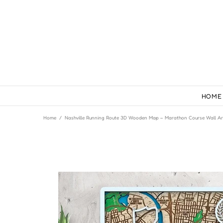
HOME
Home
Nashville Running Route 3D Wooden Map – Marathon Course Wall Ar