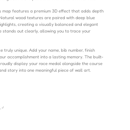
is map features a premium 3D effect that adds depth
 Natural wood textures are paired with deep blue
ighlights, creating a visually balanced and elegant
e stands out clearly, allowing you to trace your
e truly unique. Add your name, bib number, finish
your accomplishment into a lasting memory. The built-
proudly display your race medal alongside the course
nd story into one meaningful piece of wall art.
♂️