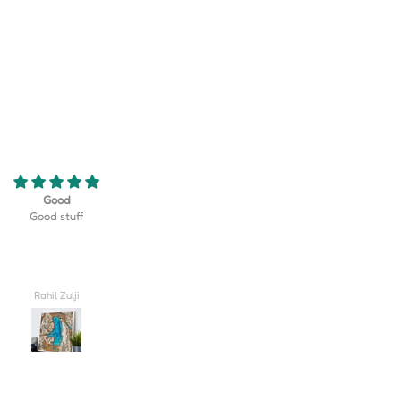
eriously the coolest thing! My son
Turned out better than I could hav
 golf team at his school and this
imagined, truly lovely!! I'm so excite
erfect gift that displayed their
give this to my husband on our wed
rse as well as their team logo!
day.
 be happier with how it turned
out!
Valerie
Carlee