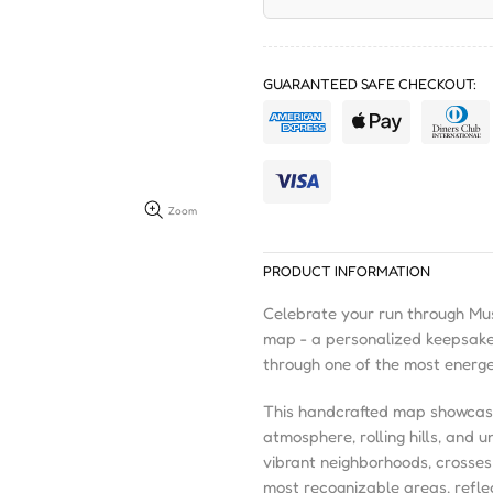
GUARANTEED SAFE CHECKOUT:
Zoom
PRODUCT INFORMATION
Celebrate your run through Mus
map - a personalized keepsake
through one of the most energet
This handcrafted map showcases 
atmosphere, rolling hills, and 
vibrant neighborhoods, crosses
most recognizable areas, refle