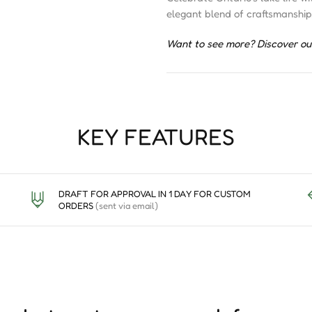
elegant blend of craftsmanship
Want to see more? Discover ou
KEY FEATURES
DRAFT FOR APPROVAL IN 1 DAY FOR CUSTOM
ORDERS
(sent via email)