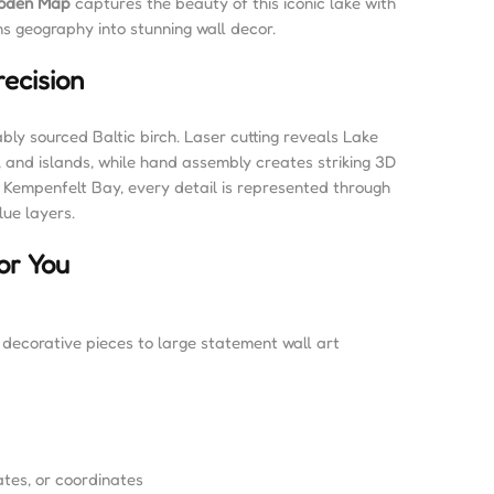
ooden Map
captures the beauty of this iconic lake with
ns geography into stunning wall decor.
ecision
bly sourced Baltic birch. Laser cutting reveals Lake
, and islands, while hand assembly creates striking 3D
 Kempenfelt Bay, every detail is represented through
lue layers.
or You
l decorative pieces to large statement wall art
tes, or coordinates