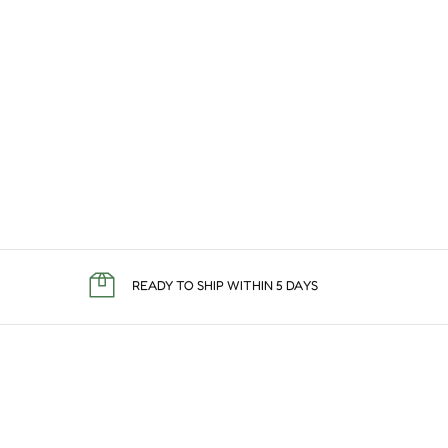
READY TO SHIP WITHIN 5 DAYS