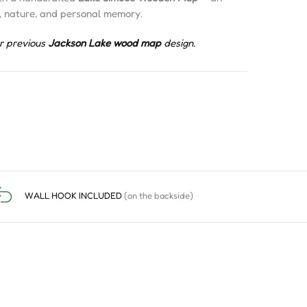
, nature, and personal memory.
r previous
Jackson Lake wood map
design.
WALL HOOK INCLUDED
(on the backside)