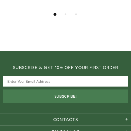
SUBSCRIBE & GET 10% OFF YOUR FIRST ORDER
CONTACTS