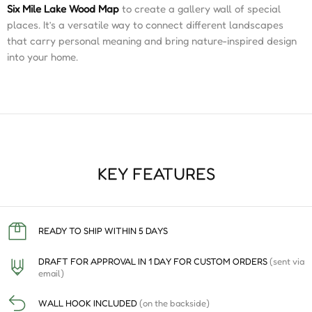
Six Mile Lake Wood Map
to create a gallery wall of special
places. It’s a versatile way to connect different landscapes
that carry personal meaning and bring nature-inspired design
into your home.
KEY FEATURES
READY TO SHIP WITHIN 5 DAYS
DRAFT FOR APPROVAL IN 1 DAY FOR CUSTOM ORDERS
(sent via
email)
WALL HOOK INCLUDED
(on the backside)