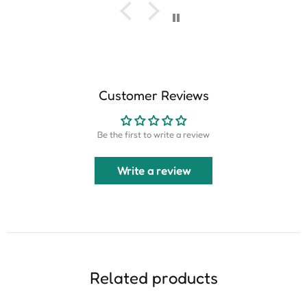
Customer Reviews
Be the first to write a review
Write a review
Related products