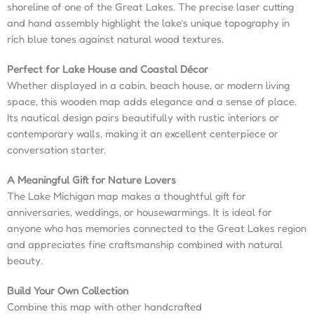
shoreline of one of the Great Lakes. The precise laser cutting
and hand assembly highlight the lake’s unique topography in
rich blue tones against natural wood textures.
Perfect for Lake House and Coastal Décor
Whether displayed in a cabin, beach house, or modern living
space, this wooden map adds elegance and a sense of place.
Its nautical design pairs beautifully with rustic interiors or
contemporary walls, making it an excellent centerpiece or
conversation starter.
A Meaningful Gift for Nature Lovers
The Lake Michigan map makes a thoughtful gift for
anniversaries, weddings, or housewarmings. It is ideal for
anyone who has memories connected to the Great Lakes region
and appreciates fine craftsmanship combined with natural
beauty.
Build Your Own Collection
Combine this map with other handcrafted