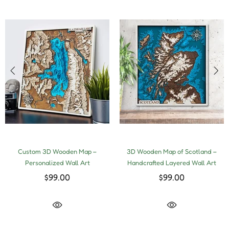
Custom 3D Wooden Map –
3D Wooden Map of Scotland –
Personalized Wall Art
Handcrafted Layered Wall Art
$99.00
$99.00