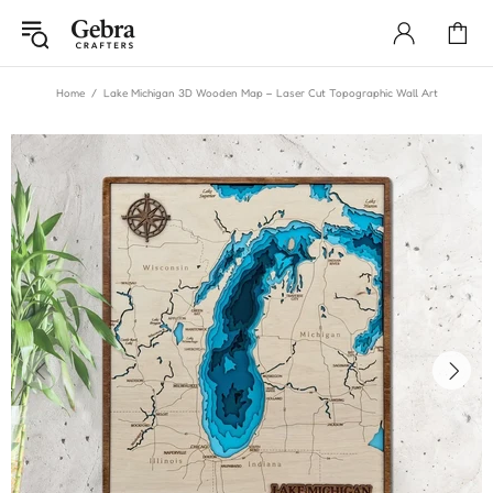
Home
Lake Michigan 3D Wooden Map – Laser Cut Topographic Wall Art