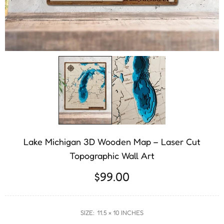
Lake Michigan 3D Wooden Map – Laser Cut
Topographic Wall Art
$99.00
SIZE:
11.5 × 10 INCHES