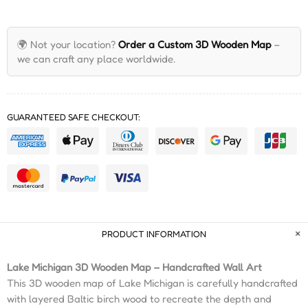
🌍 Not your location?
Order a Custom 3D Wooden Map
–
we can craft any place worldwide.
GUARANTEED SAFE CHECKOUT:
PRODUCT INFORMATION
Lake Michigan 3D Wooden Map – Handcrafted Wall Art
This 3D wooden map of Lake Michigan is carefully handcrafted
with layered Baltic birch wood to recreate the depth and