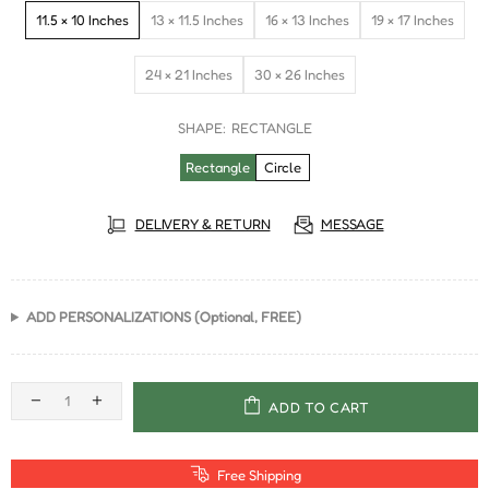
11.5 × 10 Inches
13 × 11.5 Inches
16 × 13 Inches
19 × 17 Inches
24 × 21 Inches
30 × 26 Inches
SHAPE:
RECTANGLE
Rectangle
Circle
DELIVERY & RETURN
MESSAGE
ADD PERSONALIZATIONS (Optional, FREE)
ADD TO CART
Free Shipping