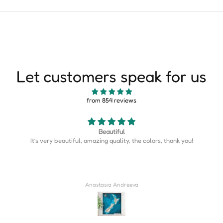
Let customers speak for us
from 854 reviews
Beautiful
l, amazing quality, the colors, thank you!
Map is perfect. So
Anastasia Andreeva