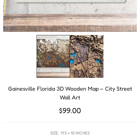
Gainesville Florida 3D Wooden Map – City Street
Wall Art
$99.00
SIZE:
11.5 × 10 INCHES