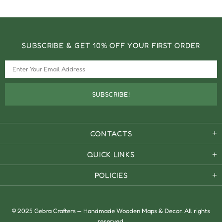
SUBSCRIBE & GET 10% OFF YOUR FIRST ORDER
CONTACTS
QUICK LINKS
POLICIES
© 2025 Gebra Crafters — Handmade Wooden Maps & Decor. All rights
reserved.