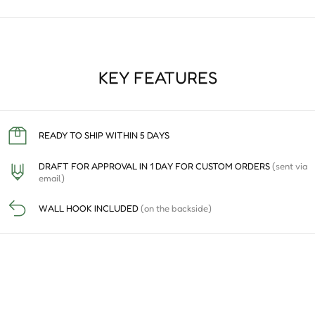
KEY FEATURES
READY TO SHIP WITHIN 5 DAYS
DRAFT FOR APPROVAL IN 1 DAY FOR CUSTOM ORDERS
(sent via
email)
WALL HOOK INCLUDED
(on the backside)