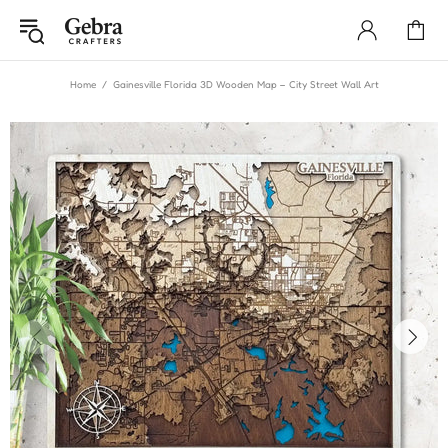
Home
Gainesville Florida 3D Wooden Map – City Street Wall Art