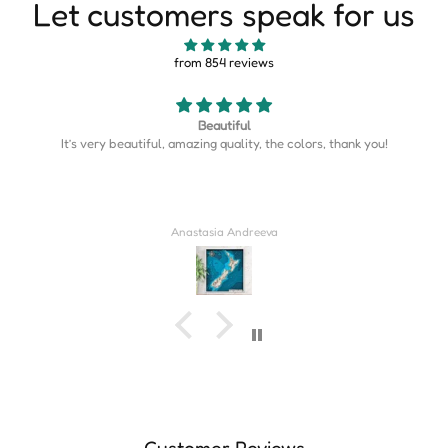
Let customers speak for us
from 854 reviews
Map is perfect
Map is perfect. So much more detail than I expected.
Derrick Wilkins
Customer Reviews