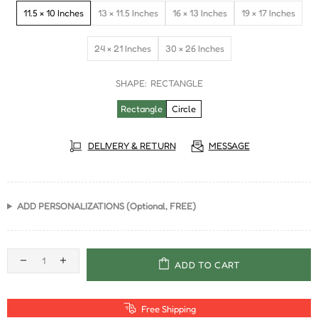
11.5 × 10 Inches
13 × 11.5 Inches
16 × 13 Inches
19 × 17 Inches
24 × 21 Inches
30 × 26 Inches
SHAPE:
RECTANGLE
Rectangle
Circle
DELIVERY & RETURN
MESSAGE
ADD PERSONALIZATIONS (Optional, FREE)
ADD TO CART
Free Shipping