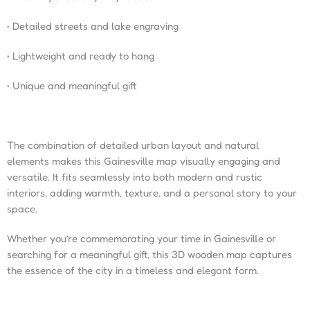
• Detailed streets and lake engraving
• Lightweight and ready to hang
• Unique and meaningful gift
The combination of detailed urban layout and natural
elements makes this Gainesville map visually engaging and
versatile. It fits seamlessly into both modern and rustic
interiors, adding warmth, texture, and a personal story to your
space.
Whether you’re commemorating your time in Gainesville or
searching for a meaningful gift, this 3D wooden map captures
the essence of the city in a timeless and elegant form.