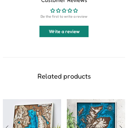
Be the first to write a review
Write a review
Related products