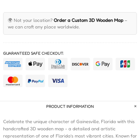
🌍 Not your location?
Order a Custom 3D Wooden Map
–
we can craft any place worldwide.
GUARANTEED SAFE CHECKOUT:
PRODUCT INFORMATION
Celebrate the unique character of Gainesville, Florida with this
handcrafted 3D wooden map - a detailed and artistic
representation of one of Florida’s most vibrant cities. Known for