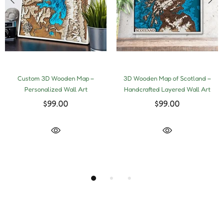
Custom 3D Wooden Map –
3D Wooden Map of Scotland –
Personalized Wall Art
Handcrafted Layered Wall Art
$99.00
$99.00