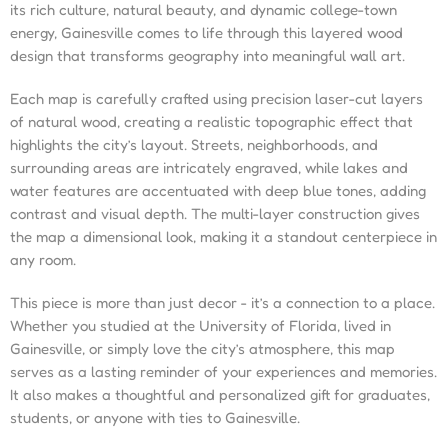
its rich culture, natural beauty, and dynamic college-town
energy, Gainesville comes to life through this layered wood
design that transforms geography into meaningful wall art.
Each map is carefully crafted using precision laser-cut layers
of natural wood, creating a realistic topographic effect that
highlights the city’s layout. Streets, neighborhoods, and
surrounding areas are intricately engraved, while lakes and
water features are accentuated with deep blue tones, adding
contrast and visual depth. The multi-layer construction gives
the map a dimensional look, making it a standout centerpiece in
any room.
This piece is more than just decor - it’s a connection to a place.
Whether you studied at the University of Florida, lived in
Gainesville, or simply love the city’s atmosphere, this map
serves as a lasting reminder of your experiences and memories.
It also makes a thoughtful and personalized gift for graduates,
students, or anyone with ties to Gainesville.