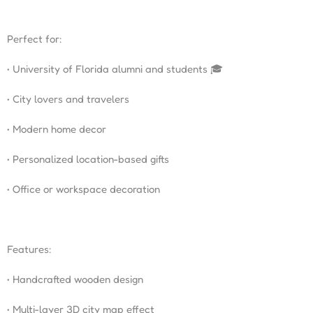
Perfect for:
• University of Florida alumni and students 🎓
• City lovers and travelers
• Modern home decor
• Personalized location-based gifts
• Office or workspace decoration
Features:
• Handcrafted wooden design
• Multi-layer 3D city map effect