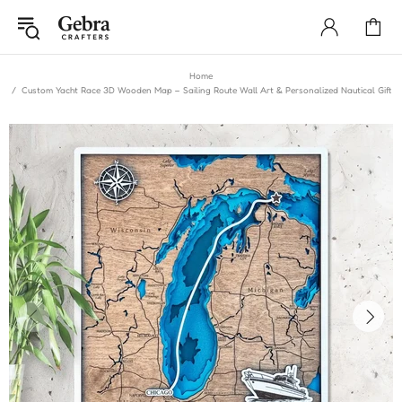
Home
Custom Yacht Race 3D Wooden Map – Sailing Route Wall Art & Personalized Nautical Gift