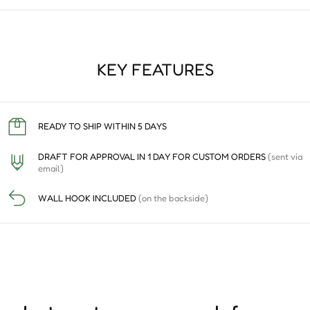
KEY FEATURES
READY TO SHIP WITHIN 5 DAYS
DRAFT FOR APPROVAL IN 1 DAY FOR CUSTOM ORDERS
(sent via
email)
WALL HOOK INCLUDED
(on the backside)