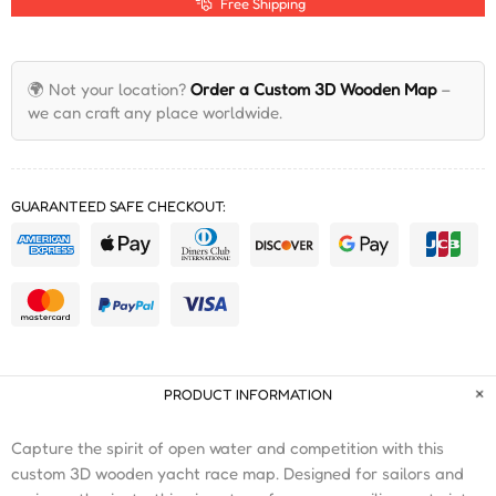
Free Shipping
🌍 Not your location?
Order a Custom 3D Wooden Map
–
we can craft any place worldwide.
GUARANTEED SAFE CHECKOUT:
PRODUCT INFORMATION
Capture the spirit of open water and competition with this
custom 3D wooden yacht race map. Designed for sailors and