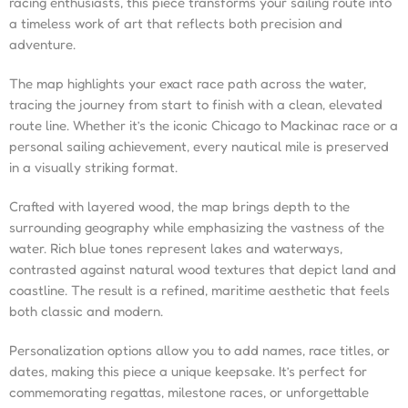
racing enthusiasts, this piece transforms your sailing route into
a timeless work of art that reflects both precision and
adventure.
The map highlights your exact race path across the water,
tracing the journey from start to finish with a clean, elevated
route line. Whether it’s the iconic Chicago to Mackinac race or a
personal sailing achievement, every nautical mile is preserved
in a visually striking format.
Crafted with layered wood, the map brings depth to the
surrounding geography while emphasizing the vastness of the
water. Rich blue tones represent lakes and waterways,
contrasted against natural wood textures that depict land and
coastline. The result is a refined, maritime aesthetic that feels
both classic and modern.
Personalization options allow you to add names, race titles, or
dates, making this piece a unique keepsake. It’s perfect for
commemorating regattas, milestone races, or unforgettable