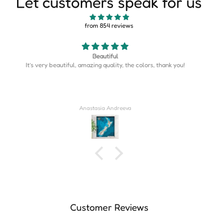
Let customers speak for us
from 854 reviews
Map is perfect
Map is perfect. So much more detail than I expected.
Derrick Wilkins
Customer Reviews