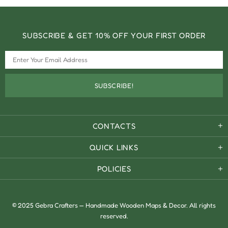
SUBSCRIBE & GET 10% OFF YOUR FIRST ORDER
CONTACTS
QUICK LINKS
POLICIES
© 2025 Gebra Crafters — Handmade Wooden Maps & Decor. All rights
reserved.