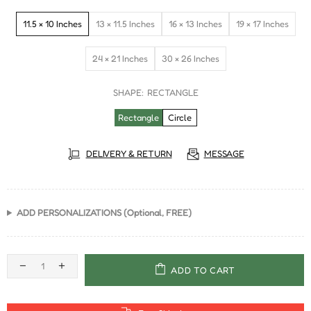
11.5 × 10 Inches
13 × 11.5 Inches
16 × 13 Inches
19 × 17 Inches
24 × 21 Inches
30 × 26 Inches
SHAPE:
RECTANGLE
Rectangle
Circle
DELIVERY & RETURN
MESSAGE
ADD PERSONALIZATIONS (Optional, FREE)
ADD TO CART