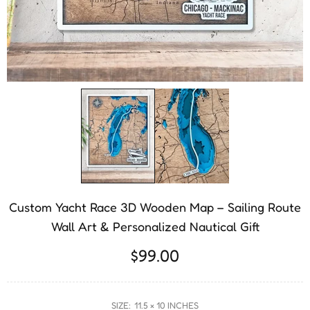
Custom Yacht Race 3D Wooden Map – Sailing Route
Wall Art & Personalized Nautical Gift
$99.00
SIZE:
11.5 × 10 INCHES