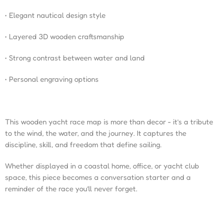
• Elegant nautical design style
• Layered 3D wooden craftsmanship
• Strong contrast between water and land
• Personal engraving options
This wooden yacht race map is more than decor - it’s a tribute
to the wind, the water, and the journey. It captures the
discipline, skill, and freedom that define sailing.
Whether displayed in a coastal home, office, or yacht club
space, this piece becomes a conversation starter and a
reminder of the race you’ll never forget.