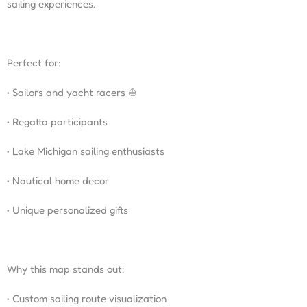
sailing experiences.
Perfect for:
• Sailors and yacht racers ⛵
• Regatta participants
• Lake Michigan sailing enthusiasts
• Nautical home decor
• Unique personalized gifts
Why this map stands out:
• Custom sailing route visualization