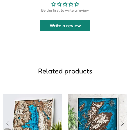
Be the first to write a review
Write a review
Related products