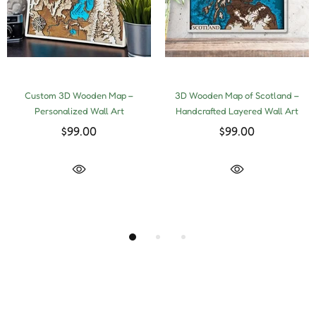
Custom 3D Wooden Map –
3D Wooden Map of Scotland –
Personalized Wall Art
Handcrafted Layered Wall Art
$99.00
$99.00