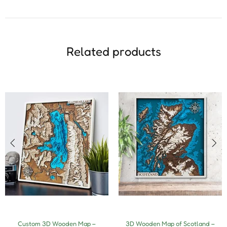
Related products
Custom 3D Wooden Map –
3D Wooden Map of Scotland –