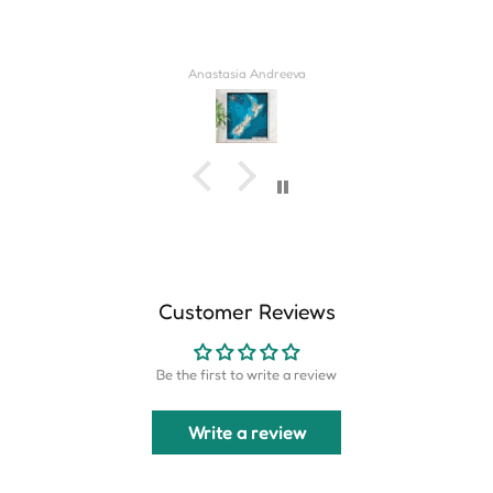
Derrick Wilkins
Customer Reviews
Be the first to write a review
Write a review