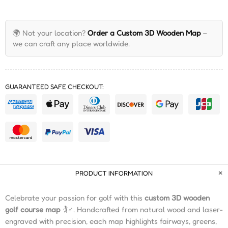
🌍 Not your location?
Order a Custom 3D Wooden Map
–
we can craft any place worldwide.
GUARANTEED SAFE CHECKOUT:
PRODUCT INFORMATION
Celebrate your passion for golf with this
custom 3D wooden
golf course map
🏌️♂️. Handcrafted from natural wood and laser-
engraved with precision, each map highlights fairways, greens,