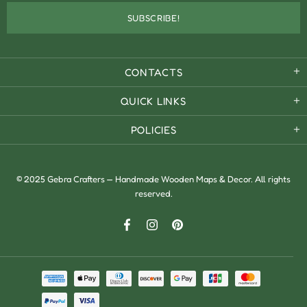
CONTACTS
QUICK LINKS
POLICIES
© 2025 Gebra Crafters — Handmade Wooden Maps & Decor. All rights
reserved.