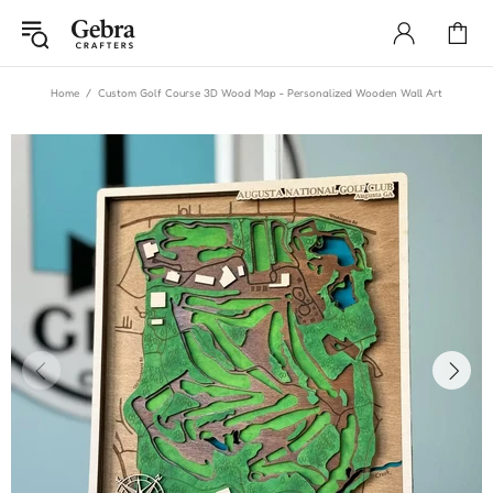
Home
Custom Golf Course 3D Wood Map - Personalized Wooden Wall Art