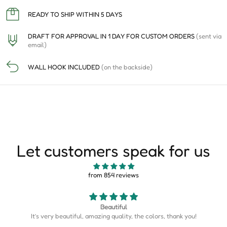
READY TO SHIP WITHIN 5 DAYS
DRAFT FOR APPROVAL IN 1 DAY FOR CUSTOM ORDERS
(sent via
email)
WALL HOOK INCLUDED
(on the backside)
Let customers speak for us
from 854 reviews
Map is perfect
k you!
Map is perfect. So much more detail than I expected.