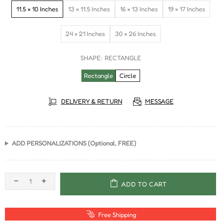
11.5 × 10 Inches
13 × 11.5 Inches
16 × 13 Inches
19 × 17 Inches
24 × 21 Inches
30 × 26 Inches
SHAPE:
RECTANGLE
Rectangle
Circle
DELIVERY & RETURN
MESSAGE
ADD PERSONALIZATIONS (Optional, FREE)
ADD TO CART
Free Shipping