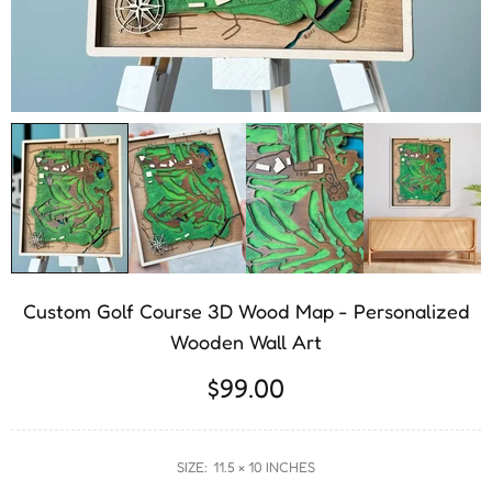
Custom Golf Course 3D Wood Map - Personalized
Wooden Wall Art
$99.00
SIZE:
11.5 × 10 INCHES