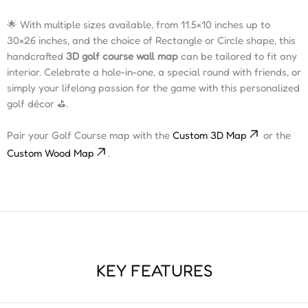
🌟 With multiple sizes available, from 11.5×10 inches up to
30×26 inches, and the choice of Rectangle or Circle shape, this
handcrafted
3D golf course wall map
can be tailored to fit any
interior. Celebrate a hole-in-one, a special round with friends, or
simply your lifelong passion for the game with this personalized
golf décor ⛳️.
Pair your Golf Course map with the
Custom 3D Map
or the
Custom Wood Map
.
KEY FEATURES