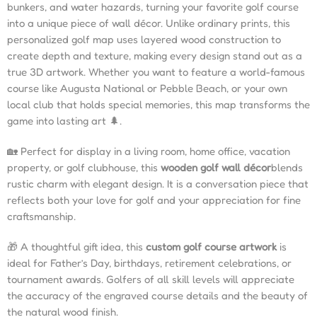
bunkers, and water hazards, turning your favorite golf course
into a unique piece of wall décor. Unlike ordinary prints, this
personalized golf map uses layered wood construction to
create depth and texture, making every design stand out as a
true 3D artwork. Whether you want to feature a world-famous
course like Augusta National or Pebble Beach, or your own
local club that holds special memories, this map transforms the
game into lasting art 🌲.
🏡 Perfect for display in a living room, home office, vacation
property, or golf clubhouse, this
wooden golf wall décor
blends
rustic charm with elegant design. It is a conversation piece that
reflects both your love for golf and your appreciation for fine
craftsmanship.
🎁 A thoughtful gift idea, this
custom golf course artwork
is
ideal for Father’s Day, birthdays, retirement celebrations, or
tournament awards. Golfers of all skill levels will appreciate
the accuracy of the engraved course details and the beauty of
the natural wood finish.