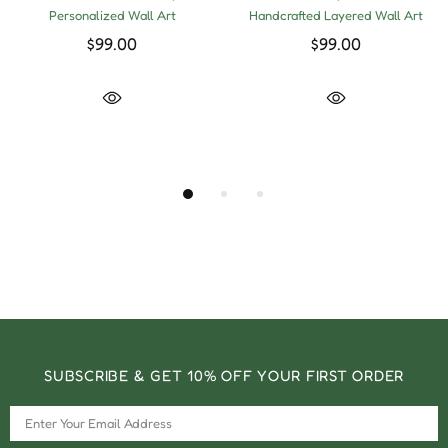
Personalized Wall Art
Handcrafted Layered Wall Art
$99.00
$99.00
SUBSCRIBE & GET 10% OFF YOUR FIRST ORDER