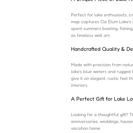
Perfect for lake enthusiasts, c
map captures Cle Elum Lake’s g
spent summers boating, fishing
as timeless wall art.
Handcrafted Quality & De
Made with precision from natu
lake’s blue waters and rugged 
give it an elegant, rustic feel
interiors.
A Perfect Gift for Lake Lo
Looking for a thoughtful gift? T
anniversaries, weddings, house
vacation home.