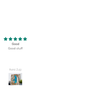
eriously the coolest thing! My son
Turned out better than I could hav
 golf team at his school and this
imagined, truly lovely!! I'm so excite
erfect gift that displayed their
give this to my husband on our wed
rse as well as their team logo!
day.
 be happier with how it turned
out!
Valerie
Carlee