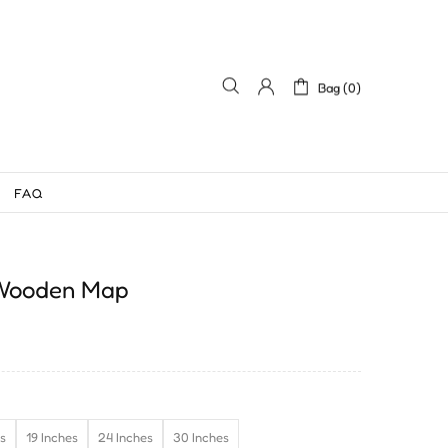
Bag (0)
FAQ
 Wooden Map
es
19 Inches
24 Inches
30 Inches