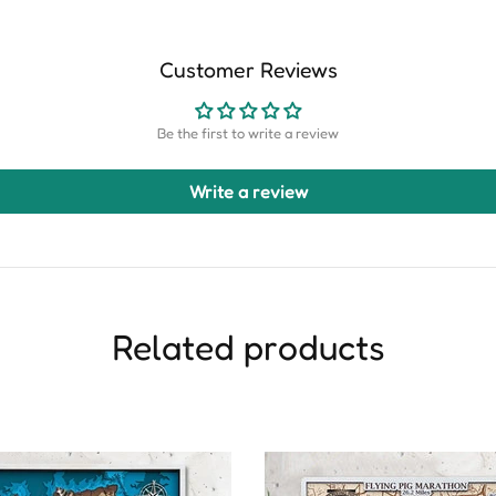
Customer Reviews
Be the first to write a review
Write a review
Related products