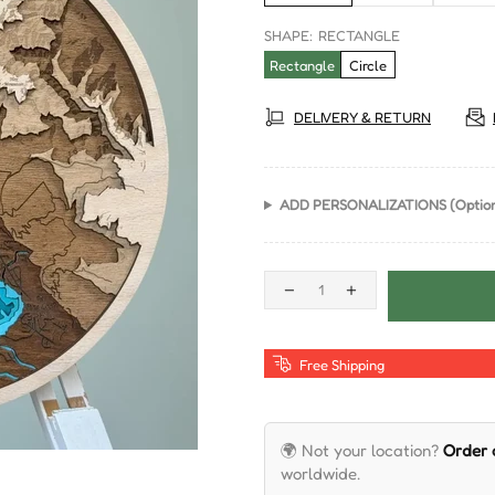
SHAPE:
RECTANGLE
Rectangle
Circle
DELIVERY & RETURN
ADD PERSONALIZATIONS (Option
Free Shipping
🌍 Not your location?
Order
worldwide.