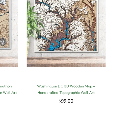
arathon
Washington DC 3D Wooden Map –
3D 
e Wall Art
Handcrafted Topographic Wall Art
Hand
$99.00