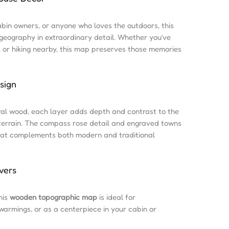
abin owners, or anyone who loves the outdoors, this
eography in extraordinary detail. Whether you’ve
, or hiking nearby, this map preserves those memories
sign
ral wood, each layer adds depth and contrast to the
terrain. The compass rose detail and engraved towns
 that complements both modern and traditional
vers
his
wooden topographic map
is ideal for
warmings, or as a centerpiece in your cabin or