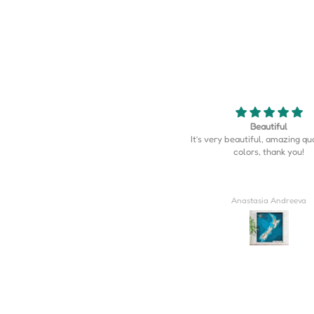
Beautiful
Map is perfect
’s very beautiful, amazing quality, the
Map is perfect. So much more d
colors, thank you!
I expected.
Anastasia Andreeva
Derrick Wilkins