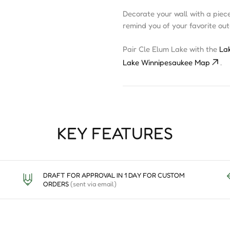
Decorate your wall with a piec
remind you of your favorite ou
Pair Cle Elum Lake with the
La
Lake Winnipesaukee Map
.
KEY FEATURES
DRAFT FOR APPROVAL IN 1 DAY FOR CUSTOM
ORDERS
(sent via email)