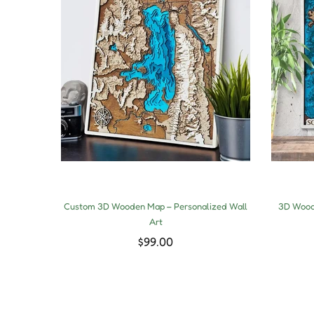
Custom 3D Wooden Map – Personalized Wall
3D Woode
Art
$99.00