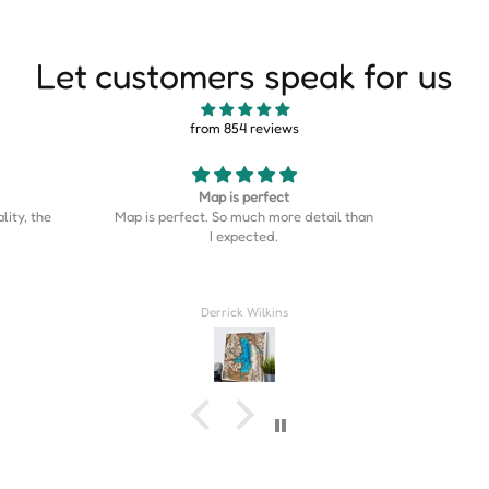
Let customers speak for us
from 854 reviews
Good
This is s
etail than
Good stuff
is on the
was the p
home cou
Couldn’t
Rahil Zulji