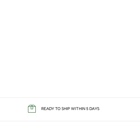
READY TO SHIP WITHIN 5 DAYS