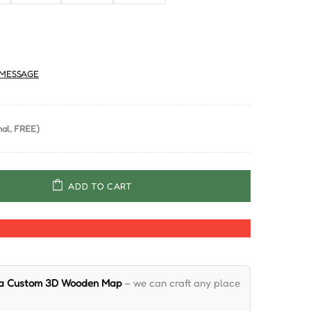
MESSAGE
al, FREE)
ADD TO CART
 a Custom 3D Wooden Map
– we can craft any place