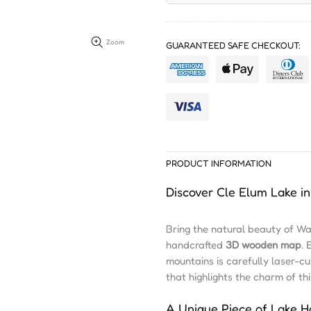
Zoom
GUARANTEED SAFE CHECKOUT:
PRODUCT INFORMATION
Discover Cle Elum Lake 
Bring the natural beauty of W
handcrafted
3D wooden map
. 
mountains is carefully laser-c
that highlights the charm of t
A Unique Piece of Lake 