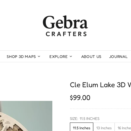
SHOP 3D MAPS
EXPLORE
ABOUT US
JOURNAL
Cle Elum Lake 3D
$99.00
SIZE:
11.5 INCHES
11.5 Inches
13 Inches
16 Inch