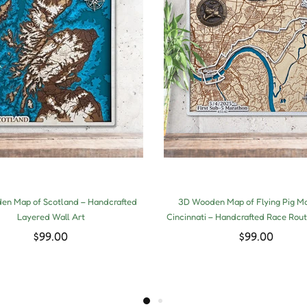
n Map of Scotland – Handcrafted
3D Wooden Map of Flying Pig M
Layered Wall Art
Cincinnati – Handcrafted Race Rout
$99.00
$99.00