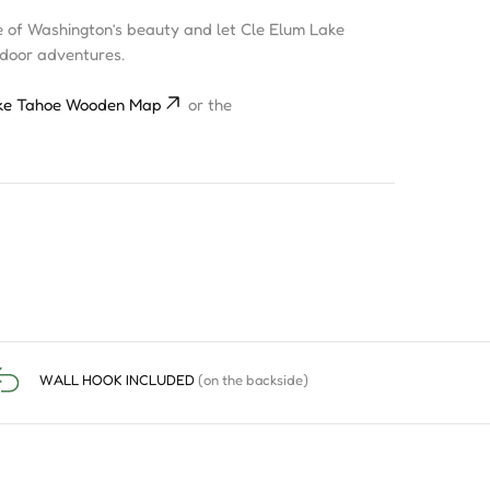
e of Washington’s beauty and let Cle Elum Lake
tdoor adventures.
ke Tahoe Wooden Map
or the
WALL HOOK INCLUDED
(on the backside)