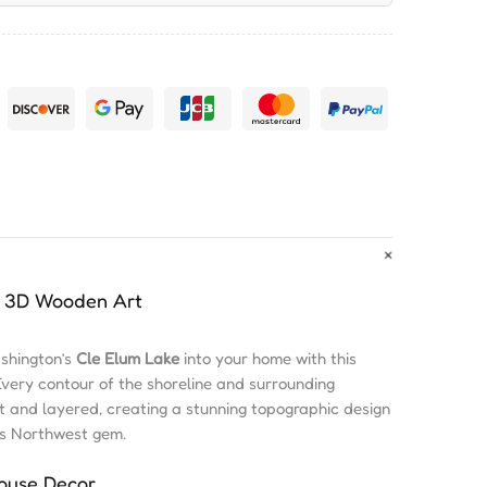
in 3D Wooden Art
ashington’s
Cle Elum Lake
into your home with this
Every contour of the shoreline and surrounding
ut and layered, creating a stunning topographic design
his Northwest gem.
House Decor