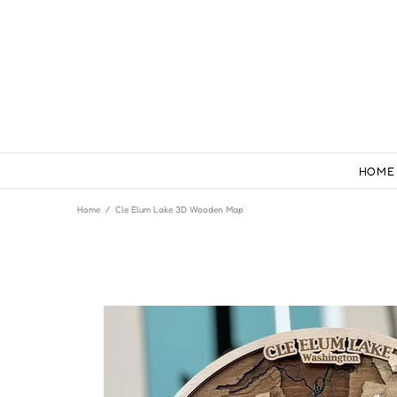
HOME
Home
Cle Elum Lake 3D Wooden Map