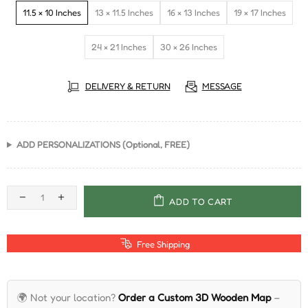
11.5 × 10 Inches
13 × 11.5 Inches
16 × 13 Inches
19 × 17 Inches
24 × 21 Inches
30 × 26 Inches
DELIVERY & RETURN
MESSAGE
ADD PERSONALIZATIONS (Optional, FREE)
ADD TO CART
Free Shipping
🌍 Not your location?
Order a Custom 3D Wooden Map
–