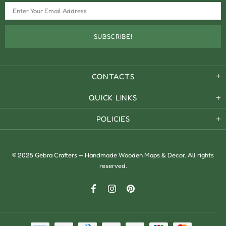
CONTACTS
QUICK LINKS
POLICIES
© 2025 Gebra Crafters — Handmade Wooden Maps & Decor. All rights
reserved.