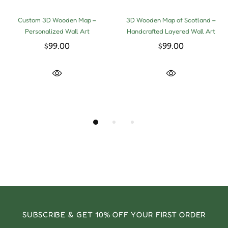
Custom 3D Wooden Map –
3D Wooden Map of Scotland –
Personalized Wall Art
Handcrafted Layered Wall Art
$99.00
$99.00
SUBSCRIBE & GET 10% OFF YOUR FIRST ORDER