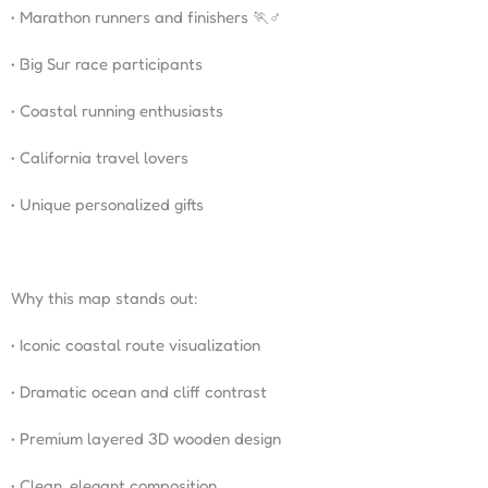
• Marathon runners and finishers 🏃♂️
• Big Sur race participants
• Coastal running enthusiasts
• California travel lovers
• Unique personalized gifts
Why this map stands out:
• Iconic coastal route visualization
• Dramatic ocean and cliff contrast
• Premium layered 3D wooden design
• Clean, elegant composition