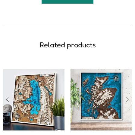
Related products