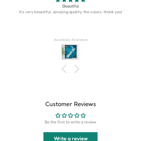
Map is perfect
Map is perfect. So much more detail than I expected.
Derrick Wilkins
Customer Reviews
Be the first to write a review
Write a review