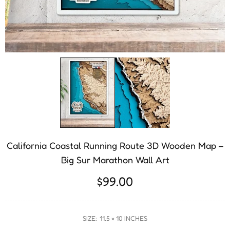
California Coastal Running Route 3D Wooden Map –
Big Sur Marathon Wall Art
$99.00
SIZE:
11.5 × 10 INCHES