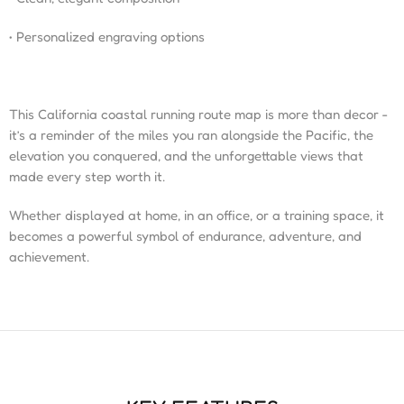
• Personalized engraving options
This California coastal running route map is more than decor -
it’s a reminder of the miles you ran alongside the Pacific, the
elevation you conquered, and the unforgettable views that
made every step worth it.
Whether displayed at home, in an office, or a training space, it
becomes a powerful symbol of endurance, adventure, and
achievement.