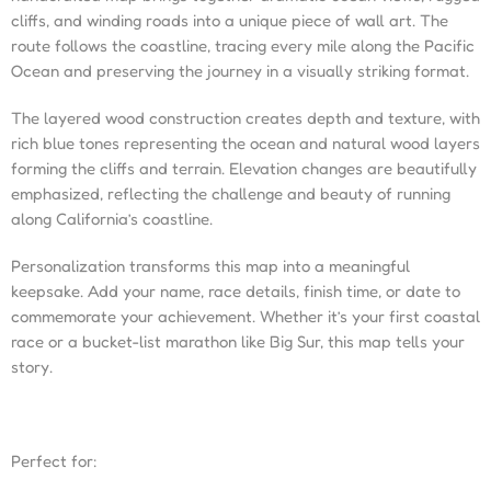
cliffs, and winding roads into a unique piece of wall art. The
route follows the coastline, tracing every mile along the Pacific
Ocean and preserving the journey in a visually striking format.
The layered wood construction creates depth and texture, with
rich blue tones representing the ocean and natural wood layers
forming the cliffs and terrain. Elevation changes are beautifully
emphasized, reflecting the challenge and beauty of running
along California’s coastline.
Personalization transforms this map into a meaningful
keepsake. Add your name, race details, finish time, or date to
commemorate your achievement. Whether it’s your first coastal
race or a bucket-list marathon like Big Sur, this map tells your
story.
Perfect for: