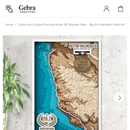
Home
California Coastal Running Route 3D Wooden Map – Big Sur Marathon Wall Art