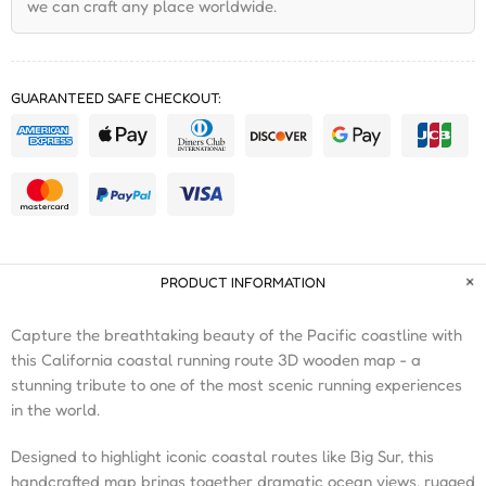
we can craft any place worldwide.
GUARANTEED SAFE CHECKOUT:
PRODUCT INFORMATION
Capture the breathtaking beauty of the Pacific coastline with
this California coastal running route 3D wooden map - a
stunning tribute to one of the most scenic running experiences
in the world.
Designed to highlight iconic coastal routes like Big Sur, this
handcrafted map brings together dramatic ocean views, rugged