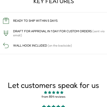
KEY FEATURES
READY TO SHIP WITHIN 5 DAYS
DRAFT FOR APPROVAL IN 1 DAY FOR CUSTOM ORDERS
(sent via
email)
WALL HOOK INCLUDED
(on the backside)
Let customers speak for us
from 854 reviews