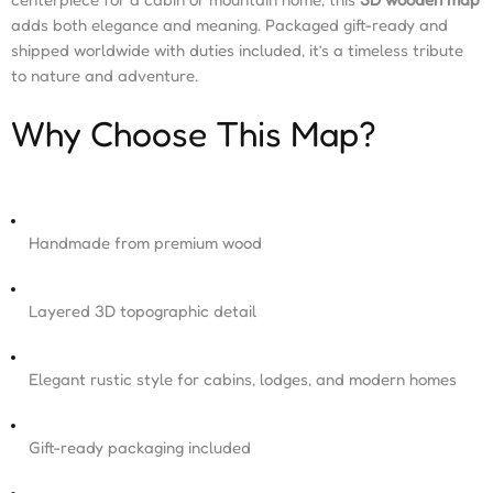
adds both elegance and meaning. Packaged gift-ready and
shipped worldwide with duties included, it’s a timeless tribute
to nature and adventure.
Why Choose This Map?
Handmade from premium wood
Layered 3D topographic detail
Elegant rustic style for cabins, lodges, and modern homes
Gift-ready packaging included