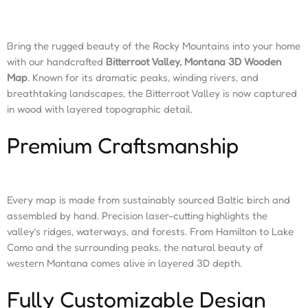
Bring the rugged beauty of the Rocky Mountains into your home
with our handcrafted
Bitterroot Valley, Montana 3D Wooden
Map
. Known for its dramatic peaks, winding rivers, and
breathtaking landscapes, the Bitterroot Valley is now captured
in wood with layered topographic detail.
Premium Craftsmanship
Every map is made from sustainably sourced Baltic birch and
assembled by hand. Precision laser-cutting highlights the
valley’s ridges, waterways, and forests. From Hamilton to Lake
Como and the surrounding peaks, the natural beauty of
western Montana comes alive in layered 3D depth.
Fully Customizable Design