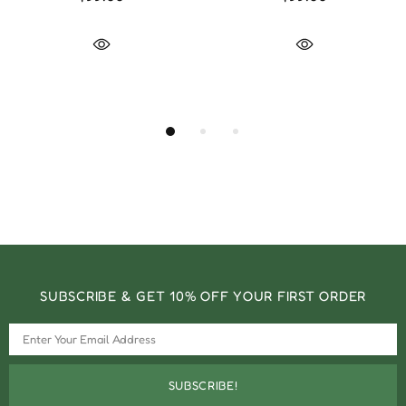
SUBSCRIBE & GET 10% OFF YOUR FIRST ORDER