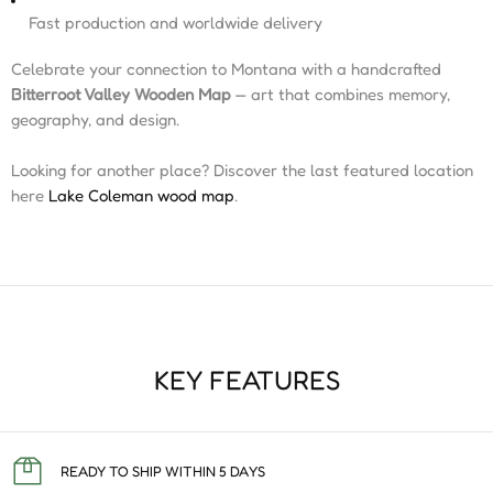
Fast production and worldwide delivery
Celebrate your connection to Montana with a handcrafted
Bitterroot Valley Wooden Map
— art that combines memory,
geography, and design.
Looking for another place? Discover the last featured location
here
Lake Coleman wood map
.
KEY FEATURES
READY TO SHIP WITHIN 5 DAYS