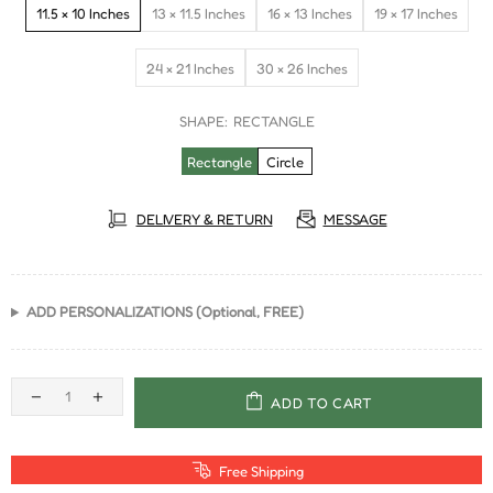
11.5 × 10 Inches
13 × 11.5 Inches
16 × 13 Inches
19 × 17 Inches
24 × 21 Inches
30 × 26 Inches
SHAPE:
RECTANGLE
Rectangle
Circle
DELIVERY & RETURN
MESSAGE
ADD PERSONALIZATIONS (Optional, FREE)
ADD TO CART
Free Shipping