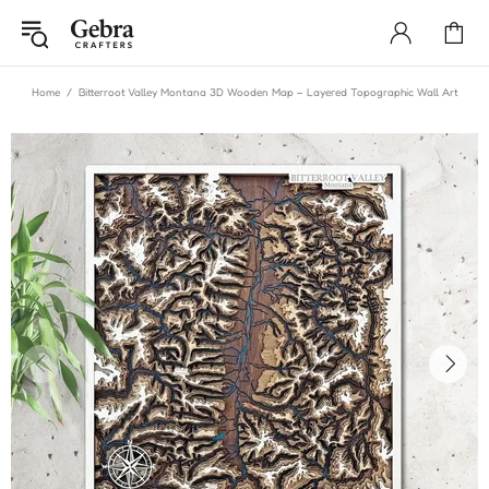
Home
Bitterroot Valley Montana 3D Wooden Map – Layered Topographic Wall Art