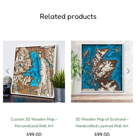
Related products
Custom 3D Wooden Map –
3D Wooden Map of Scotland –
Personalized Wall Art
Handcrafted Layered Wall Art
$99.00
$99.00