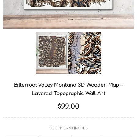
Bitterroot Valley Montana 3D Wooden Map –
Layered Topographic Wall Art
$99.00
SIZE:
11.5 × 10 INCHES