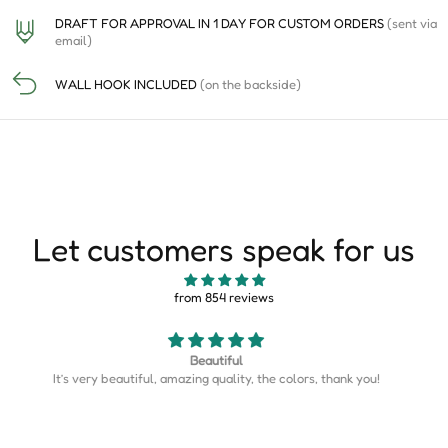
DRAFT FOR APPROVAL IN 1 DAY FOR CUSTOM ORDERS
(sent via
email)
WALL HOOK INCLUDED
(on the backside)
Let customers speak for us
from 854 reviews
Map is perfect
Map is perfect. So much more detail than I expected.