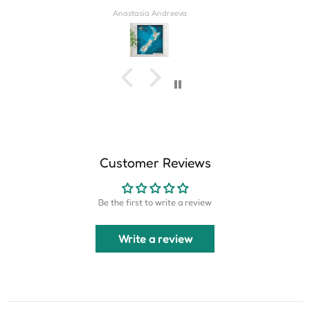
Derrick Wilkins
Customer Reviews
Be the first to write a review
Write a review