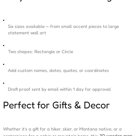
Six sizes available — from small accent pieces to large
statement wall art
Two shapes: Rectangle or Circle
Add custom names, dates, quotes, or coordinates
Draft proof sent by email within 1 day for approval
Perfect for Gifts & Decor
Whether it’s a gift for a hiker, skier, or Montana native, or a
centerpiece for a cabin or mountain home, this
3D wooden map