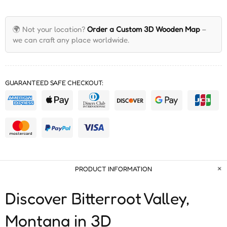
🌍 Not your location?
Order a Custom 3D Wooden Map
–
we can craft any place worldwide.
GUARANTEED SAFE CHECKOUT:
PRODUCT INFORMATION
Discover Bitterroot Valley,
Montana in 3D