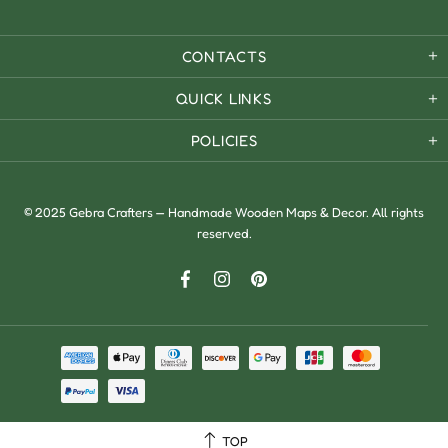
CONTACTS
QUICK LINKS
POLICIES
© 2025 Gebra Crafters — Handmade Wooden Maps & Decor. All rights
reserved.
TOP