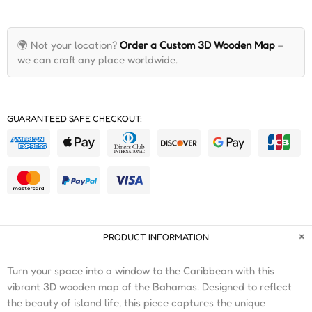
🌍 Not your location?
Order a Custom 3D Wooden Map
–
we can craft any place worldwide.
GUARANTEED SAFE CHECKOUT:
PRODUCT INFORMATION
Turn your space into a window to the Caribbean with this
vibrant 3D wooden map of the Bahamas. Designed to reflect
the beauty of island life, this piece captures the unique