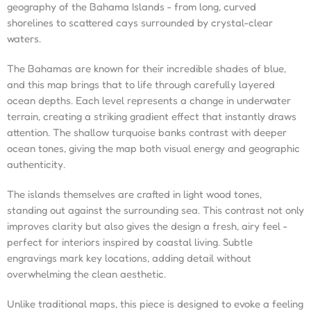
geography of the Bahama Islands - from long, curved
shorelines to scattered cays surrounded by crystal-clear
waters.
The Bahamas are known for their incredible shades of blue,
and this map brings that to life through carefully layered
ocean depths. Each level represents a change in underwater
terrain, creating a striking gradient effect that instantly draws
attention. The shallow turquoise banks contrast with deeper
ocean tones, giving the map both visual energy and geographic
authenticity.
The islands themselves are crafted in light wood tones,
standing out against the surrounding sea. This contrast not only
improves clarity but also gives the design a fresh, airy feel -
perfect for interiors inspired by coastal living. Subtle
engravings mark key locations, adding detail without
overwhelming the clean aesthetic.
Unlike traditional maps, this piece is designed to evoke a feeling