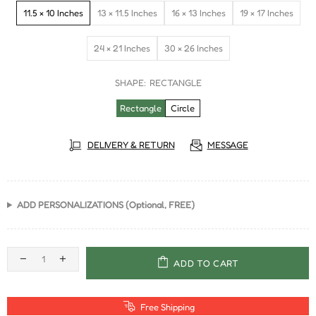
11.5 × 10 Inches
13 × 11.5 Inches
16 × 13 Inches
19 × 17 Inches
24 × 21 Inches
30 × 26 Inches
SHAPE:
RECTANGLE
Rectangle
Circle
DELIVERY & RETURN
MESSAGE
ADD PERSONALIZATIONS (Optional, FREE)
ADD TO CART
Free Shipping