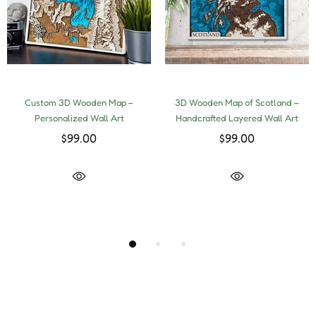
Custom 3D Wooden Map –
3D Wooden Map of Scotland –
Personalized Wall Art
Handcrafted Layered Wall Art
$99.00
$99.00