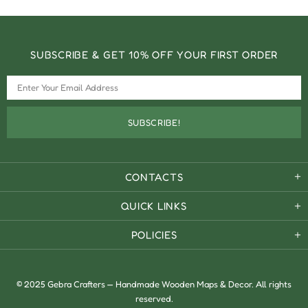
SUBSCRIBE & GET 10% OFF YOUR FIRST ORDER
CONTACTS
QUICK LINKS
POLICIES
© 2025 Gebra Crafters — Handmade Wooden Maps & Decor. All rights
reserved.