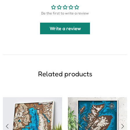
Be the first to write a review
Write a review
Related products