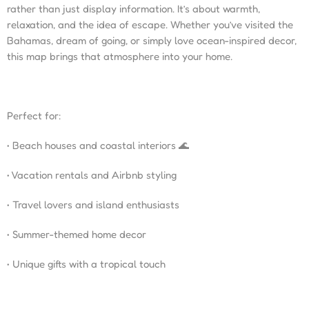
rather than just display information. It’s about warmth,
relaxation, and the idea of escape. Whether you’ve visited the
Bahamas, dream of going, or simply love ocean-inspired decor,
this map brings that atmosphere into your home.
Perfect for:
• Beach houses and coastal interiors 🌊
• Vacation rentals and Airbnb styling
• Travel lovers and island enthusiasts
• Summer-themed home decor
• Unique gifts with a tropical touch