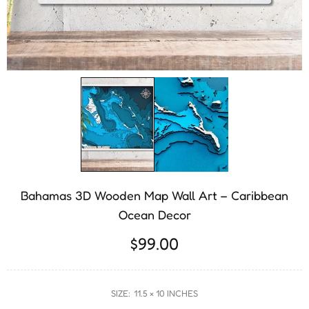
Bahamas 3D Wooden Map Wall Art – Caribbean
Ocean Decor
$99.00
SIZE:
11.5 × 10 INCHES