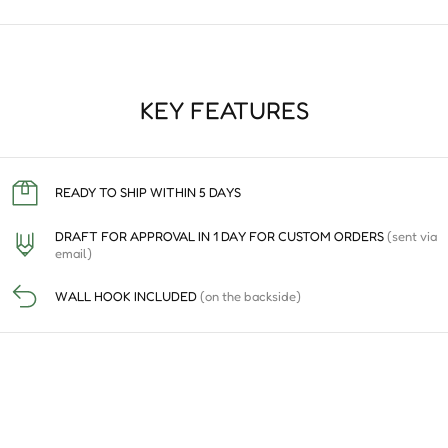
KEY FEATURES
READY TO SHIP WITHIN 5 DAYS
DRAFT FOR APPROVAL IN 1 DAY FOR CUSTOM ORDERS
(sent via
email)
WALL HOOK INCLUDED
(on the backside)