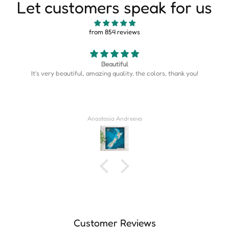
Let customers speak for us
from 854 reviews
Map is perfect
Map is perfect. So much more detail than I expected.
Derrick Wilkins
Customer Reviews