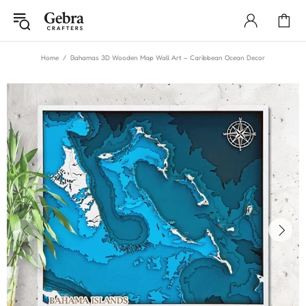
Home
Bahamas 3D Wooden Map Wall Art – Caribbean Ocean Decor