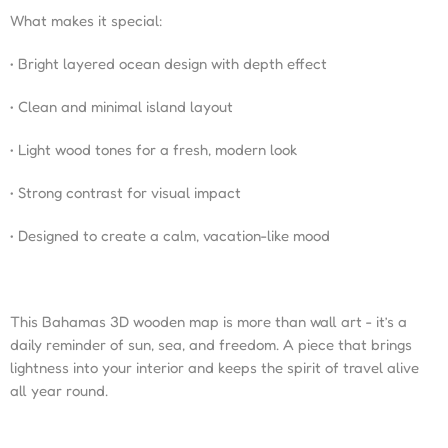
What makes it special:
• Bright layered ocean design with depth effect
• Clean and minimal island layout
• Light wood tones for a fresh, modern look
• Strong contrast for visual impact
• Designed to create a calm, vacation-like mood
This Bahamas 3D wooden map is more than wall art - it’s a
daily reminder of sun, sea, and freedom. A piece that brings
lightness into your interior and keeps the spirit of travel alive
all year round.