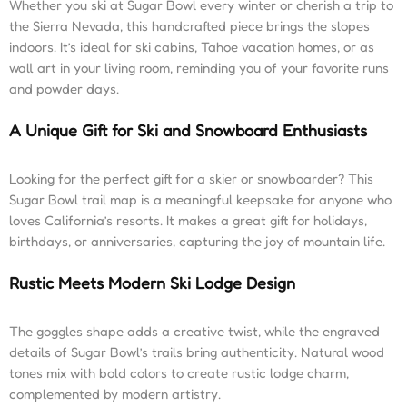
Whether you ski at Sugar Bowl every winter or cherish a trip to
the Sierra Nevada, this handcrafted piece brings the slopes
indoors. It’s ideal for ski cabins, Tahoe vacation homes, or as
wall art in your living room, reminding you of your favorite runs
and powder days.
A Unique Gift for Ski and Snowboard Enthusiasts
Looking for the perfect gift for a skier or snowboarder? This
Sugar Bowl trail map is a meaningful keepsake for anyone who
loves California’s resorts. It makes a great gift for holidays,
birthdays, or anniversaries, capturing the joy of mountain life.
Rustic Meets Modern Ski Lodge Design
The goggles shape adds a creative twist, while the engraved
details of Sugar Bowl’s trails bring authenticity. Natural wood
tones mix with bold colors to create rustic lodge charm,
complemented by modern artistry.