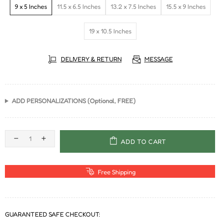
9 x 5 Inches
11.5 x 6.5 Inches
13.2 x 7.5 Inches
15.5 x 9 Inches
19 x 10.5 Inches
DELIVERY & RETURN
MESSAGE
ADD PERSONALIZATIONS (Optional, FREE)
ADD TO CART
Free Shipping
GUARANTEED SAFE CHECKOUT: