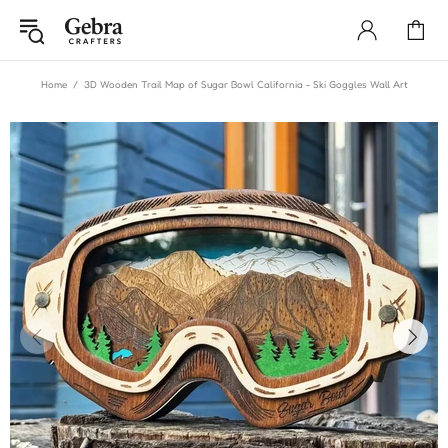
Home
3D Wooden Trail Map of Sugar Bowl California - Ski Goggles Wall Art