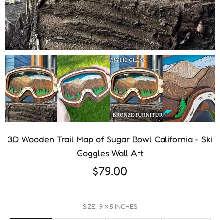
3D Wooden Trail Map of Sugar Bowl California - Ski
Goggles Wall Art
$79.00
SIZE:
9 X 5 INCHES