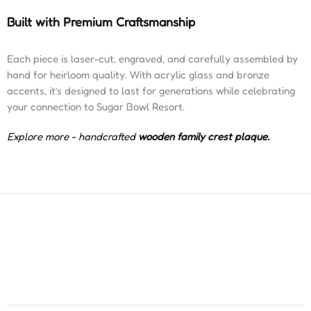
Built with Premium Craftsmanship
Each piece is laser-cut, engraved, and carefully assembled by
hand for heirloom quality. With acrylic glass and bronze
accents, it’s designed to last for generations while celebrating
your connection to Sugar Bowl Resort.
Explore more - handcrafted
wooden family crest plaque
.