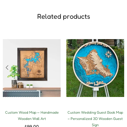
Related products
Custom Wood Map — Handmade
Custom Wedding Guest Book Map
Wooden Wall Art
– Personalized 3D Wooden Guest
Sign
$99.00