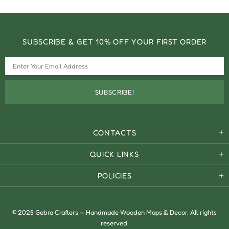
SUBSCRIBE & GET 10% OFF YOUR FIRST ORDER
CONTACTS
QUICK LINKS
POLICIES
© 2025 Gebra Crafters — Handmade Wooden Maps & Decor. All rights
reserved.