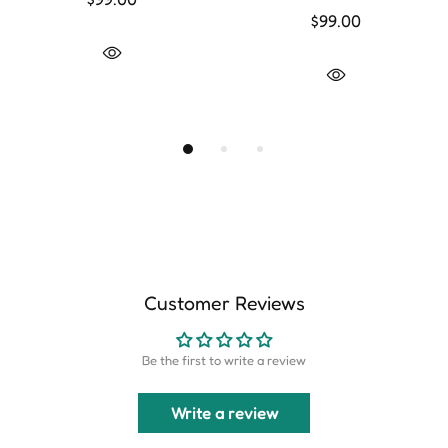
$99.00
Customer Reviews
Be the first to write a review
Write a review