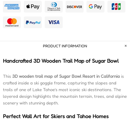
PRODUCT INFORMATION
Handcrafted 3D Wooden Trail Map of Sugar Bowl
This
3D wooden trail map of Sugar Bowl Resort in California
is
crafted inside a ski goggle frame, capturing the slopes and
trails of one of Lake Tahoe’s most iconic ski destinations. The
layered design highlights the mountain terrain, trees, and alpine
scenery with stunning depth.
Perfect Wall Art for Skiers and Tahoe Homes