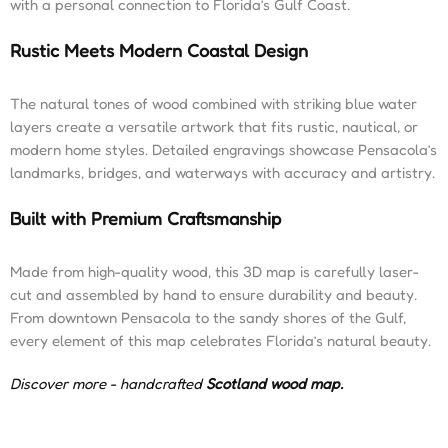
with a personal connection to Florida’s Gulf Coast.
Rustic Meets Modern Coastal Design
The natural tones of wood combined with striking blue water
layers create a versatile artwork that fits rustic, nautical, or
modern home styles. Detailed engravings showcase Pensacola’s
landmarks, bridges, and waterways with accuracy and artistry.
Built with Premium Craftsmanship
Made from high-quality wood, this 3D map is carefully laser-
cut and assembled by hand to ensure durability and beauty.
From downtown Pensacola to the sandy shores of the Gulf,
every element of this map celebrates Florida’s natural beauty.
Discover more - handcrafted
Scotland wood map
.