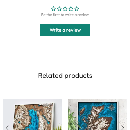
Be the first to write a review
Write a review
Related products