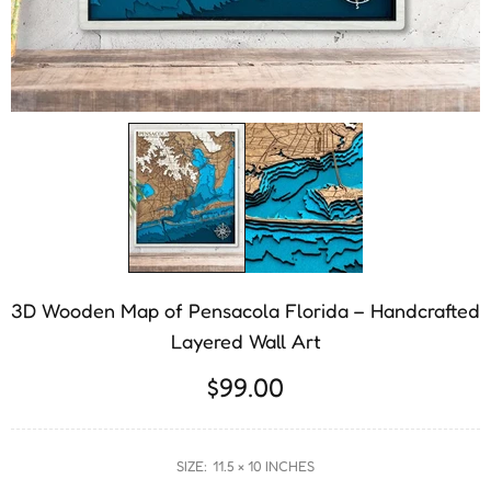
3D Wooden Map of Pensacola Florida – Handcrafted
Layered Wall Art
$99.00
SIZE:
11.5 × 10 INCHES