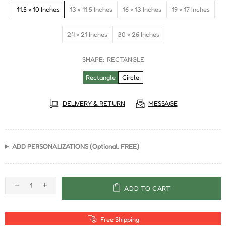
11.5 × 10 Inches
13 × 11.5 Inches
16 × 13 Inches
19 × 17 Inches
24 × 21 Inches
30 × 26 Inches
SHAPE:
RECTANGLE
Rectangle
Circle
DELIVERY & RETURN
MESSAGE
ADD PERSONALIZATIONS (Optional, FREE)
ADD TO CART
Free Shipping