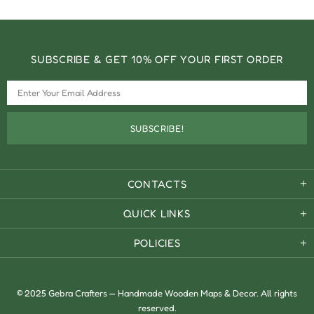
SUBSCRIBE & GET 10% OFF YOUR FIRST ORDER
CONTACTS
QUICK LINKS
POLICIES
© 2025 Gebra Crafters — Handmade Wooden Maps & Decor. All rights
reserved.