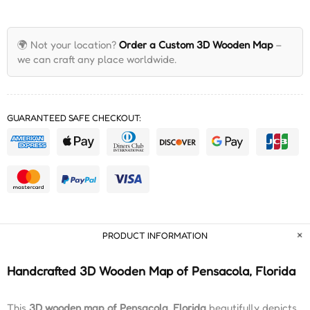
🌍 Not your location?
Order a Custom 3D Wooden Map
–
we can craft any place worldwide.
GUARANTEED SAFE CHECKOUT:
PRODUCT INFORMATION
Handcrafted 3D Wooden Map of Pensacola, Florida
This
3D wooden map of Pensacola, Florida
beautifully depicts