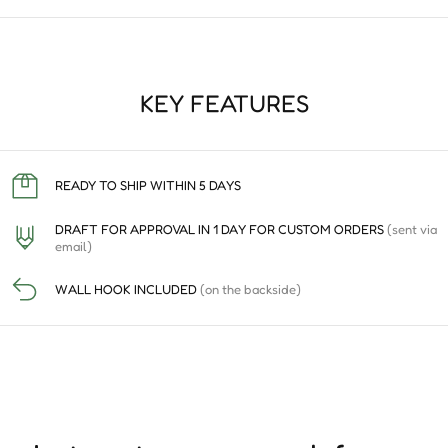
KEY FEATURES
READY TO SHIP WITHIN 5 DAYS
DRAFT FOR APPROVAL IN 1 DAY FOR CUSTOM ORDERS
(sent via
email)
WALL HOOK INCLUDED
(on the backside)