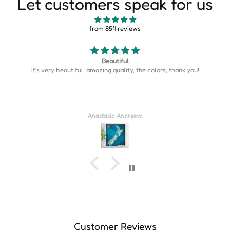
Let customers speak for us
from 854 reviews
Beautiful
It’s very beautiful, amazing quality, the colors, thank you!
Anastasia Andreeva
Customer Reviews