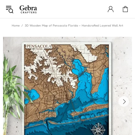
Home
3D Wooden Map of Pensacola Florida – Handcrafted Layered Wall Art