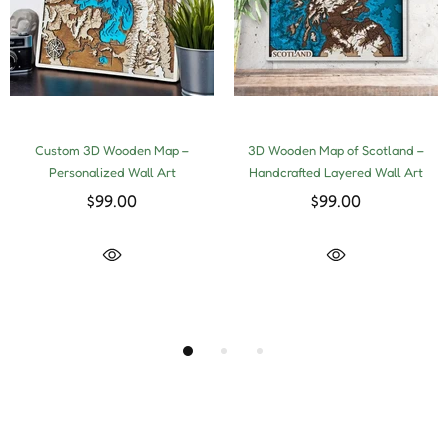
Custom 3D Wooden Map –
3D Wooden Map of Scotland –
Personalized Wall Art
Handcrafted Layered Wall Art
$99.00
$99.00