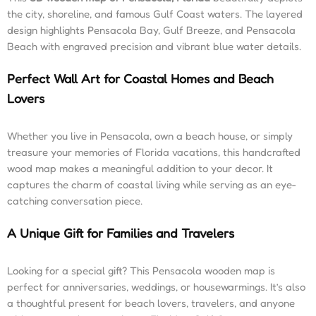
the city, shoreline, and famous Gulf Coast waters. The layered
design highlights Pensacola Bay, Gulf Breeze, and Pensacola
Beach with engraved precision and vibrant blue water details.
Perfect Wall Art for Coastal Homes and Beach
Lovers
Whether you live in Pensacola, own a beach house, or simply
treasure your memories of Florida vacations, this handcrafted
wood map makes a meaningful addition to your decor. It
captures the charm of coastal living while serving as an eye-
catching conversation piece.
A Unique Gift for Families and Travelers
Looking for a special gift? This Pensacola wooden map is
perfect for anniversaries, weddings, or housewarmings. It’s also
a thoughtful present for beach lovers, travelers, and anyone