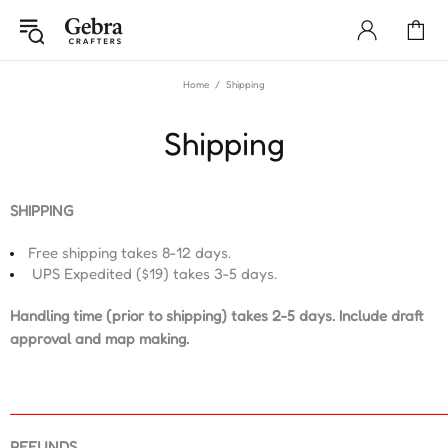
Home
Shipping
Shipping
SHIPPING
Free shipping takes 8-12 days.
UPS E
xpedited
($19) takes 3-5 days.
Handling time (prior to shipping) takes 2-5 days. Include draft
approval and map making.
REFUNDS