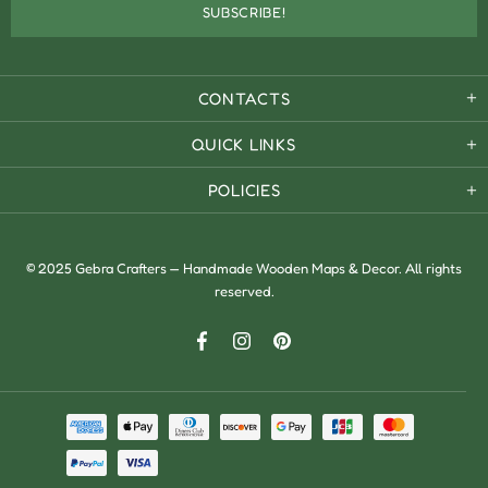
CONTACTS
QUICK LINKS
POLICIES
© 2025 Gebra Crafters — Handmade Wooden Maps & Decor. All rights
reserved.