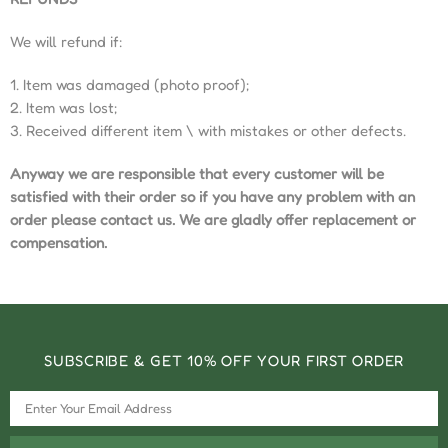
We will refund if:
1. Item was damaged (photo proof);
2. Item was lost;
3. Received different item \ with mistakes or other defects.
Anyway we are responsible that every customer will be
satisfied with their order so if you have any problem with an
order please contact us. We are gladly offer replacement or
compensation.
SUBSCRIBE & GET 10% OFF YOUR FIRST ORDER