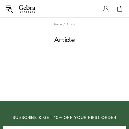
Home
Article
Article
SUBSCRIBE & GET 10% OFF YOUR FIRST ORDER