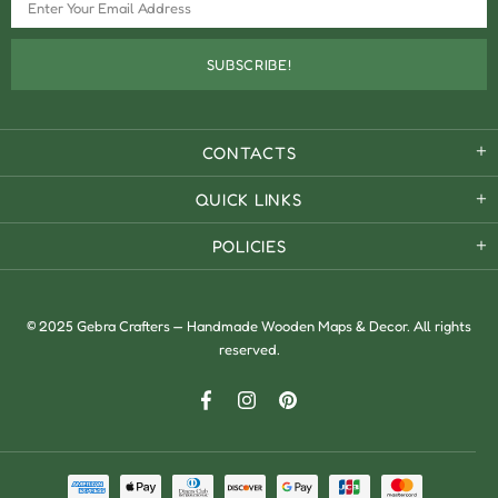
CONTACTS
QUICK LINKS
POLICIES
© 2025 Gebra Crafters — Handmade Wooden Maps & Decor. All rights
reserved.